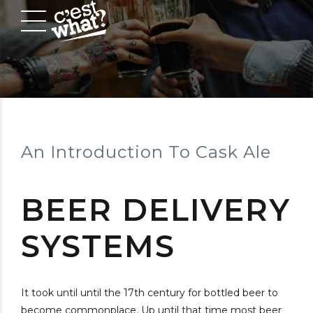
An Introduction To Cask Ale
BEER DELIVERY
SYSTEMS
It took until until the 17th century for bottled beer to
become commonplace. Up until that time most beer