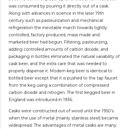
was consumed by pouring it directly out of a cask.
Along with advances in science in the later 19th
century such as pasteurization and mechanical
refrigeration the inevitable march towards tightly
controlled, factory produced, mass made and
marketed beer had begun. Filtering, pasteurizing,
adding controlled amounts of carbon dioxide, and
packaging in bottles eliminated the natural variability of
cask beer, and the extra care that was needed to
properly dispense it. Modern keg beer is identical to
bottled beer except that it is pushed to the tap faucet
from the keg using a combination of compressed
carbon dioxide and nitrogen. The first kegged beer in
England was introduced in 1936.
Casks were constructed out of wood until the 1950’s
when the use of metal (mainly stainless steel) became
widespread. The advantages of metal casks are many: