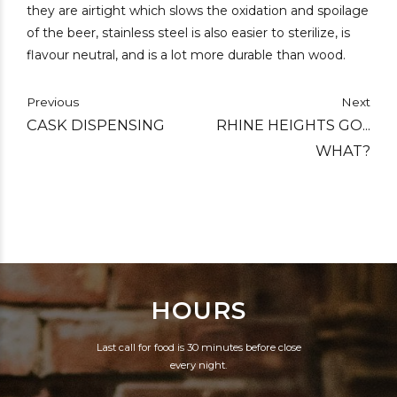
they are airtight which slows the oxidation and spoilage
of the beer, stainless steel is also easier to sterilize, is
flavour neutral, and is a lot more durable than wood.
Previous
Next
CASK DISPENSING
RHINE HEIGHTS GO...
WHAT?
HOURS
Last call for food is 30 minutes before close
every night.