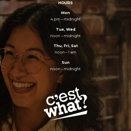
HOURS
Mon
4 pm – midnight
Tue, Wed
noon – midnight
Thu, Fri, Sat
noon – 1 am
Sun
noon – midnight