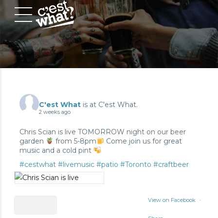
C'est What
is at C'est What.
2 weeks ago
Chris Scian is live TOMORROW night on our beer
garden
from 5-8pm
Come join us for great
music and a cold pint
#cestwhat
#livemusic
#patio
#Toronto
#craftbeer
View on Facebook
·