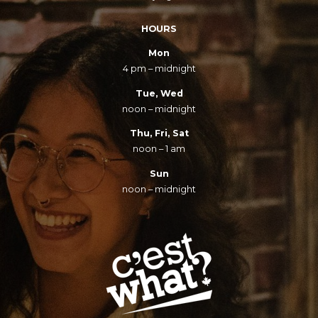
HOURS
Mon
4 pm – midnight
Tue, Wed
noon – midnight
Thu, Fri, Sat
noon – 1 am
Sun
noon – midnight