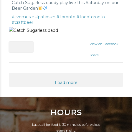
Catch Sugarless daddy play live this Saturday on our
Beer Garden
#livemusic
#patioszn
#Toronto
#todotoronto
#craftbeer
View on Facebook
·
Share
0
1
Load more
0
HOURS
Last call for food is 30 minutes before close
every night.