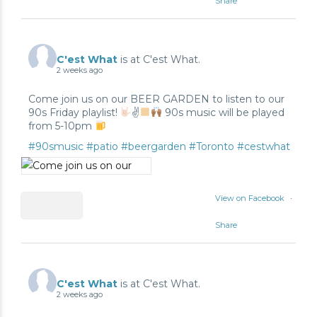
Share
2
2
C'est What
is at C'est What.
2 weeks ago
0
Come join us on our BEER GARDEN to listen to our
90s Friday playlist!
✌
90s music will be played
from 5-10pm
#90smusic
#patio
#beergarden
#Toronto
#cestwhat
View on Facebook
·
Share
0
0
C'est What
is at C'est What.
2 weeks ago
1