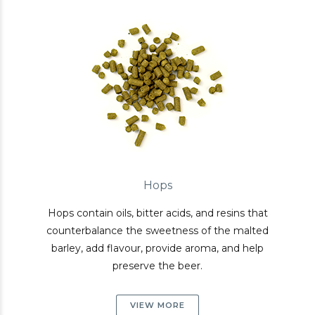
Hops
Hops contain oils, bitter acids, and resins that
counterbalance the sweetness of the malted
barley, add flavour, provide aroma, and help
preserve the beer.
VIEW MORE