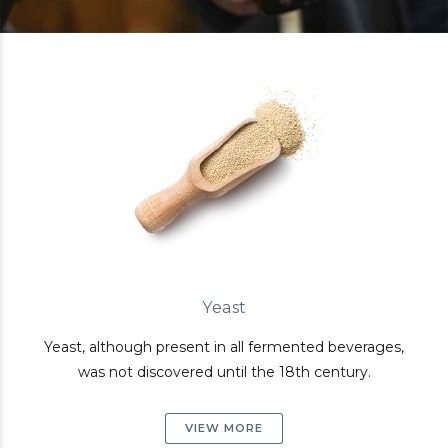
Yeast
Yeast, although present in all fermented beverages,
was not discovered until the 18th century.
VIEW MORE