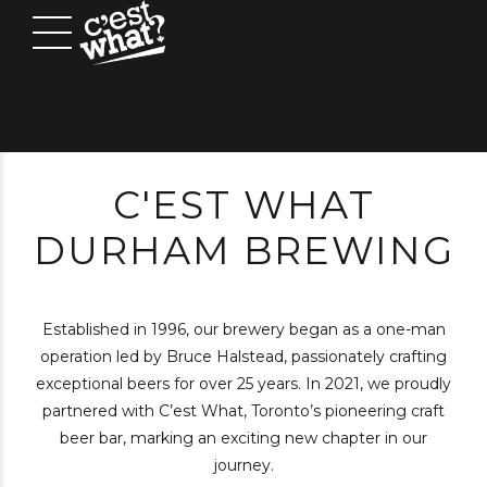
C'EST WHAT
DURHAM BREWING
Established in 1996, our brewery began as a one-man
operation led by Bruce Halstead, passionately crafting
exceptional beers for over 25 years. In 2021, we proudly
partnered with C’est What, Toronto’s pioneering craft
beer bar, marking an exciting new chapter in our
journey.