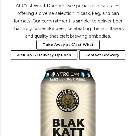
At C’est What Durham, we specialize in cask ales,
offering a diverse selection in cask, keg, and can
formats. Our commitment is simple: to deliver beer
that truly tastes like beer, celebrating the rich flavors
and quality that craft brewing embodies.
Take Away at C'est What
Pick Up & Delivery Options
Contact Brewery