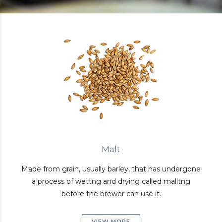
Malt
Made from grain, usually barley, that has undergone
a process of wettng and drying called malltng
before the brewer can use it.
VIEW MORE