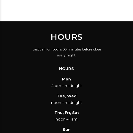
HOURS
Last call for food is 30 minutes before close
every night.
HOURS
Mon
4 pm – midnight
Tue, Wed
noon – midnight
Thu, Fri, Sat
noon – 1 am
Sun