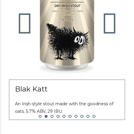
Blak Katt
An Irish-style stout made with the goodness of
E
oats. 5.7% ABV, 29 IBU.
t
r
I