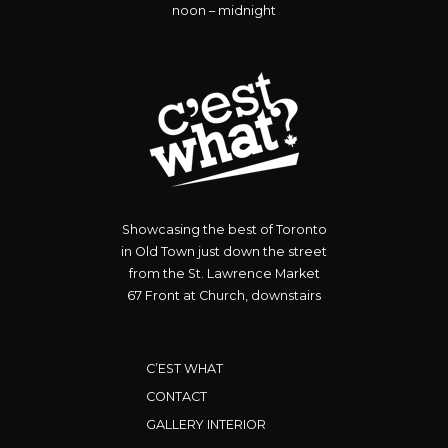
noon – midnight
Showcasing the best of Toronto
in Old Town just down the street
from the St. Lawrence Market
67 Front at Church, downstairs
C’EST WHAT
CONTACT
GALLERY INTERIOR