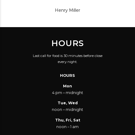
Henry Miller
HOURS
Last call for food is 30 minutes before close
every night.
HOURS
Mon
4 pm – midnight
Tue, Wed
noon – midnight
Thu, Fri, Sat
noon – 1 am