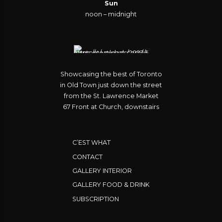
Sun
noon – midnight
Showcasing the best of Toronto
in Old Town just down the street
from the St. Lawrence Market
67 Front at Church, downstairs
C’EST WHAT
CONTACT
GALLERY INTERIOR
GALLERY FOOD & DRINK
SUBSCRIPTION