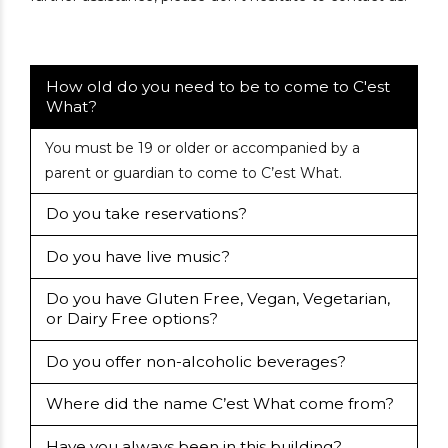
How old do you need to be to come to C'est
What?
You must be 19 or older or accompanied by a
parent or guardian to come to C’est What.
Do you take reservations?
Do you have live music?
Do you have Gluten Free, Vegan, Vegetarian,
or Dairy Free options?
Do you offer non-alcoholic beverages?
Where did the name C’est What come from?
Have you always been in this building?