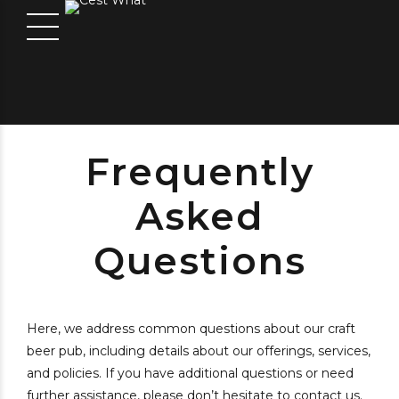
Frequently
Asked
Questions
Here, we address common questions about our craft
beer pub, including details about our offerings, services,
and policies. If you have additional questions or need
further assistance, please don’t hesitate to contact us.