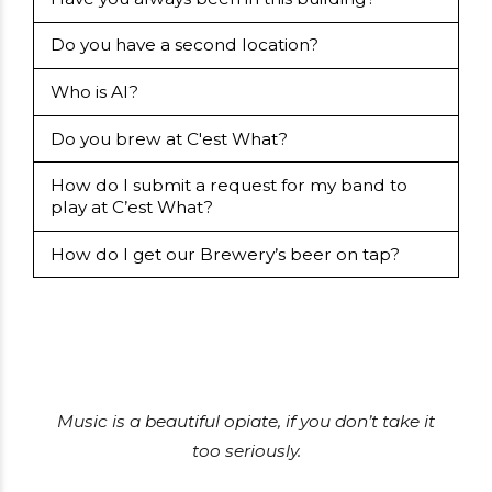
Do you have a second location?
Who is Al?
Do you brew at C'est What?
How do I submit a request for my band to
play at C’est What?
How do I get our Brewery’s beer on tap?
Music is a beautiful opiate, if you don’t take it
too seriously.