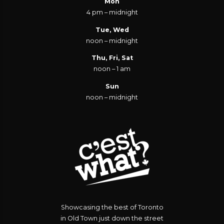
Mon
4 pm – midnight
Tue, Wed
noon – midnight
Thu, Fri, Sat
noon – 1 am
Sun
noon – midnight
Showcasing the best of Toronto
in Old Town just down the street