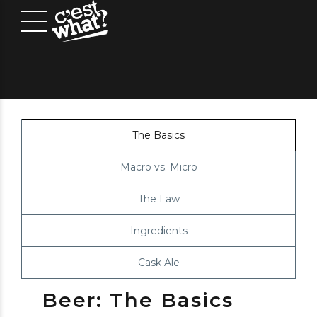
The Basics
Macro vs. Micro
The Law
Ingredients
Cask Ale
Beer: The Basics