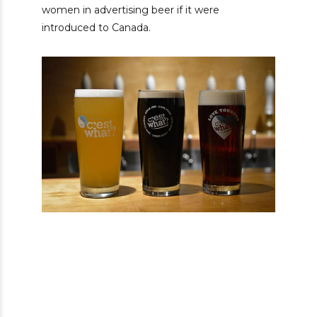
women in advertising beer if it were
introduced to Canada.