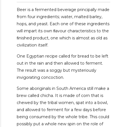
Beer is a fermented beverage principally made
from four ingredients; water, malted barley,
hops, and yeast. Each one of these ingredients
will impart its own ﬂavour characteristics to the
ﬁnished product, one which is almost as old as
civilization itself.
One Egyptian recipe called for bread to be left
out in the rain and then allowed to ferment.
The result was a soggy but mysteriously
invigorating concoction.
Some aboriginals in South America still make a
brew called chicha. It is made of corn that is
chewed by the tribal women, spat into a bowl,
and allowed to ferment for a few days before
being consumed by the whole tribe. This could
possibly put a whole new spin on the role of