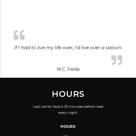
If I had to live my life over, I’d live over a saloon.
W.C. Fields
HOURS
Last call for food is 30 minutes before close
every night.
HOURS