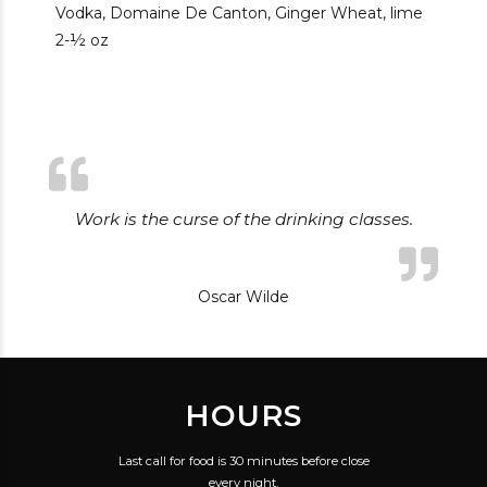
Vodka, Domaine De Canton, Ginger Wheat, lime
2-½ oz
Work is the curse of the drinking classes.
Oscar Wilde
HOURS
Last call for food is 30 minutes before close
every night.