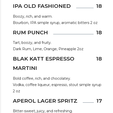
IPA OLD FASHIONED
18
Boozy, rich, and warm.
Bourbon, IPA simple syrup, aromatic bitters 2 oz
RUM PUNCH
18
Tart, boozy, and fruity.
Dark Rum, Lime, Orange, Pineapple 2oz
BLAK KATT ESPRESSO
18
MARTINI
Bold coffee, rich, and chocolatey.
Vodka, coffee liqueur, espresso, stout simple syrup
2 oz
APEROL LAGER SPRITZ
17
Bitter-sweet, juicy, and refreshing.