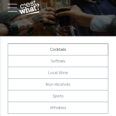
Cocktails
Softtails
Local Wine
Non-Alcoholic
Spirits
Whiskies