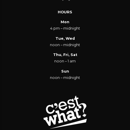
HOURS
Mon
4 pm – midnight
Tue, Wed
noon – midnight
Thu, Fri, Sat
noon – 1 am
Sun
noon – midnight