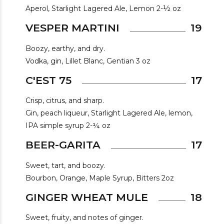
Aperol, Starlight Lagered Ale, Lemon 2-½ oz
VESPER MARTINI
19
Boozy, earthy, and dry.
Vodka, gin, Lillet Blanc, Gentian 3 oz
C'EST 75
17
Crisp, citrus, and sharp.
Gin, peach liqueur, Starlight Lagered Ale, lemon,
IPA simple syrup 2-¼ oz
BEER-GARITA
17
Sweet, tart, and boozy.
Bourbon, Orange, Maple Syrup, Bitters 2oz
GINGER WHEAT MULE
18
Sweet, fruity, and notes of ginger.