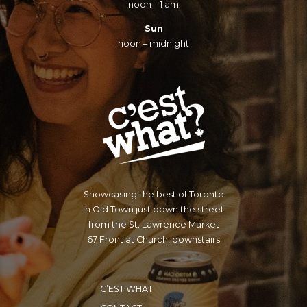
noon – 1 am
Sun
noon – midnight
Showcasing the best of Toronto
in Old Town just down the street
from the St. Lawrence Market
67 Front at Church, downstairs
C’EST WHAT