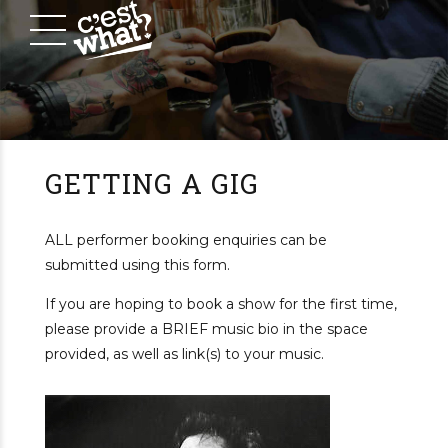
GETTING A GIG
ALL performer booking enquiries can be
submitted using this form.
If you are hoping to book a show for the first time,
please provide a BRIEF music bio in the space
provided, as well as link(s) to your music.