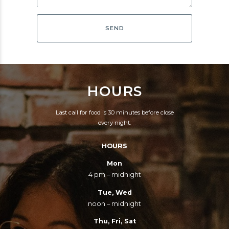
HOURS
Last call for food is 30 minutes before close
every night.
HOURS
Mon
4 pm – midnight
Tue, Wed
noon – midnight
Thu, Fri, Sat