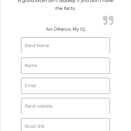
A good brain ain’t diddley, if you don’t have
the facts.
Ani Difranco, My IQ