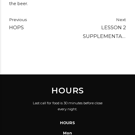
the beer.
Previous
Next
HOPS
LESSON 2
SUPPLEMENTAL:
PORTER AND STOUT –
CLOSE RELATIVES
HOURS
Last call for food is 30 minutes before close
every night.
HOURS
Mon