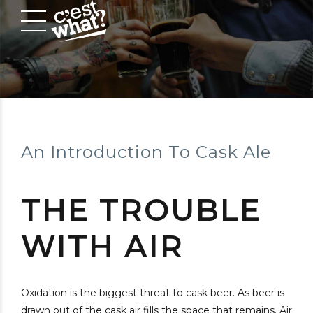
An Introduction To Cask Ale
THE TROUBLE
WITH AIR
Oxidation is the biggest threat to cask beer. As beer is
drawn out of the cask air fills the space that remains. Air