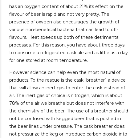
has an oxygen content of about 21% its effect on the
flavour of beer is rapid and not very pretty. The
presence of oxygen also encourages the growth of
various non-beneficial bacteria that can lead to off-
flavours. Heat speeds up both of these detrimental
processes. For this reason, you have about three days
to consume a refrigerated cask ale and as little as a day
for one stored at room temperature.
However science can help even the most natural of
products. To the rescue is the cask “breather” a device
that will allow an inert gas to enter the cask instead of
air. The inert gas of choice is nitrogen, which is about
78% of the air we breathe but does not interfere with
the chemistry of the beer. The use of a breather should
not be confused with kegged beer that is pushed in
the beer lines under pressure. The cask breather does
not pressurize the keg or introduce carbon dioxide into