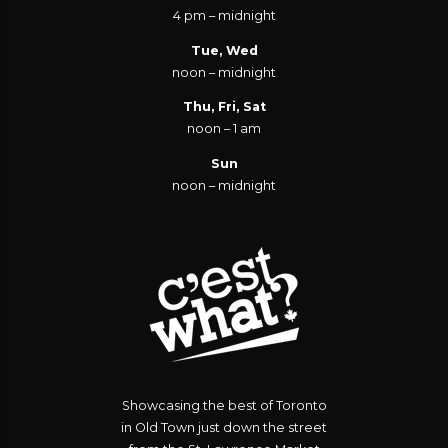
4 pm – midnight
Tue, Wed
noon – midnight
Thu, Fri, Sat
noon – 1 am
Sun
noon – midnight
Showcasing the best of Toronto
in Old Town just down the street