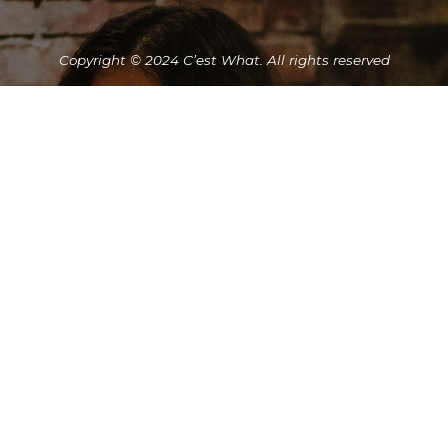
Copyright © 2024 C’est What. All rights reserved