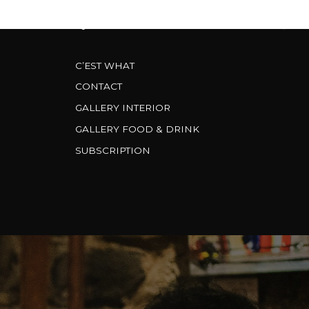
CARDS
FAQS & FACTS
BREWERY
C’EST WHAT
CONTACT
GALLERY INTERIOR
GALLERY FOOD & DRINK
SUBSCRIPTION