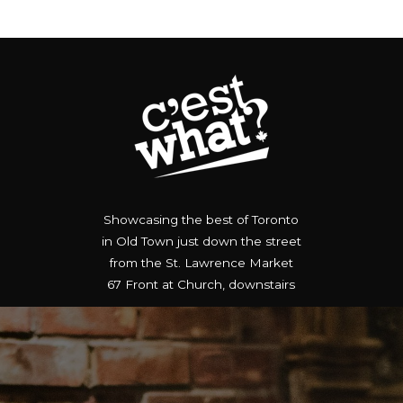
MENUS
MUSIC
RESERVE
GIFT 
Showcasing the best of Toronto
in Old Town just down the street
from the St. Lawrence Market
67 Front at Church, downstairs