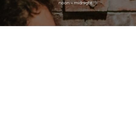
noon – midnight