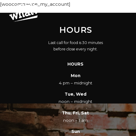
[woocommerce_my_account]
HOURS
Last call for food is 30 minutes
before close every night.
HOURS
Mon
4 pm – midnight
Tue, Wed
noon – midnight
Thu, Fri, Sat
noon – 1 am
Sun