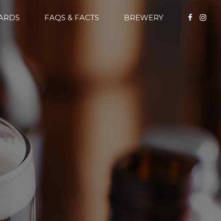
CARDS
FAQS & FACTS
BREWERY