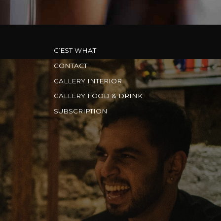
C’EST WHAT
CONTACT
GALLERY INTERIOR
GALLERY FOOD & DRINK
SUBSCRIPTION