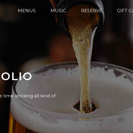
MENUS
MUSIC
RESERVE
GIFT 
FOLIO
e time drinking all kind of