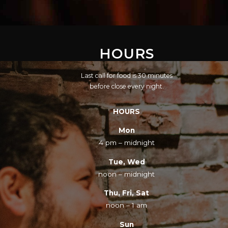
HOURS
Last call for food is 30 minutes
before close every night.
HOURS
Mon
4 pm – midnight
Tue, Wed
noon – midnight
Thu, Fri, Sat
noon – 1 am
Sun