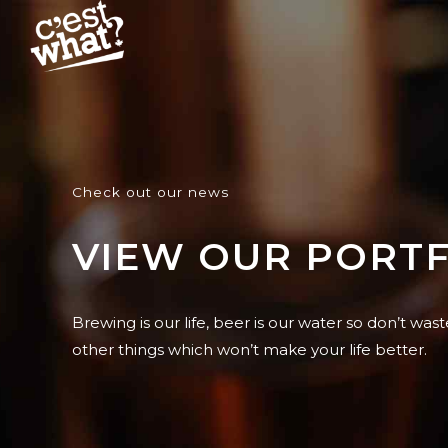
Check out our news
VIEW OUR PORT
Brewing is our life, beer is our water so don’t wast
other things which won’t make your life better.