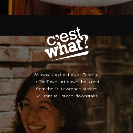
Showcasing the best of Toronto
in Old Town just down the street
from the St. Lawrence Market
67 Front at Church, downstairs