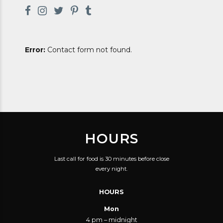
Error:
Contact form not found.
HOURS
Last call for food is 30 minutes before close
every night.
HOURS
Mon
4 pm – midnight