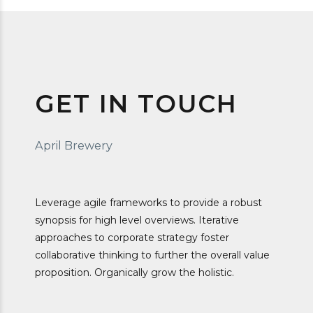
GET IN TOUCH
April Brewery
Leverage agile frameworks to provide a robust
synopsis for high level overviews. Iterative
approaches to corporate strategy foster
collaborative thinking to further the overall value
proposition. Organically grow the holistic.