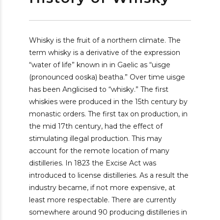
Whisky is the fruit of a northern climate. The
term whisky is a derivative of the expression
“water of life” known in in Gaelic as “uisge
(pronounced ooska) beatha.” Over time uisge
has been Anglicised to “whisky.” The first
whiskies were produced in the 15th century by
monastic orders. The first tax on production, in
the mid 17th century, had the effect of
stimulating illegal production. This may
account for the remote location of many
distilleries. In 1823 the Excise Act was
introduced to license distilleries. As a result the
industry became, if not more expensive, at
least more respectable. There are currently
somewhere around 90 producing distilleries in