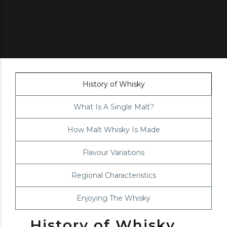
History of Whisky
What Is A Single Malt?
How Malt Whisky Is Made
Flavour Variations
Regional Characteristics
Enjoying The Whisky
History of Whisky