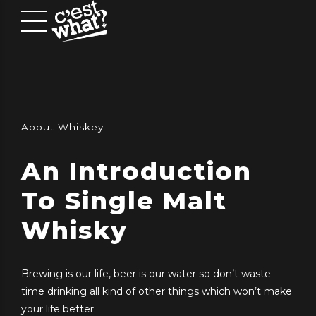
About Whiskey
An Introduction
To Single Malt
Whisky
Brewing is our life, beer is our water so don’t waste
time drinking all kind of other things which won’t make
your life better.