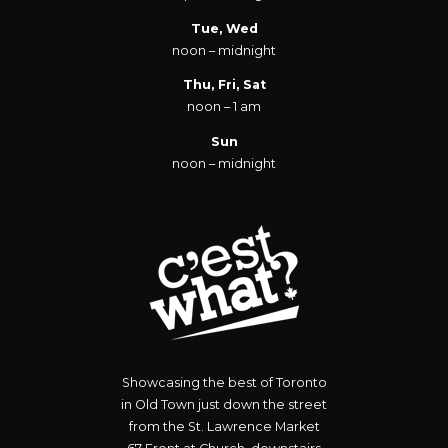
Tue, Wed
noon – midnight
Thu, Fri, Sat
noon – 1 am
Sun
noon – midnight
Showcasing the best of Toronto
in Old Town just down the street
from the St. Lawrence Market