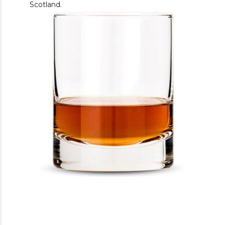
Scotland.