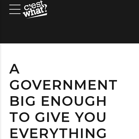
A
GOVERNMENT
BIG ENOUGH
TO GIVE YOU
EVERYTHING