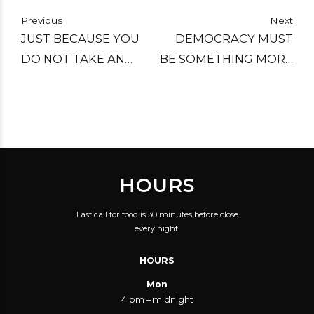
Previous
Next
JUST BECAUSE YOU
DEMOCRACY MUST
DO NOT TAKE AN
BE SOMETHING MORE
INTEREST IN POLITICS
THAN TWO WOLVES
DOESN'T MEAN
AND A SHEEP VOTING
POLITICS WON'T TAKE
ON WHAT TO HAVE
AN INTEREST IN YOU!
FOR DINNER.
HOURS
Last call for food is 30 minutes before close
every night.
HOURS
Mon
4 pm – midnight