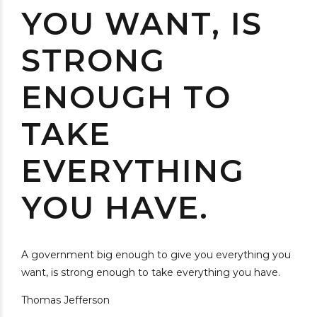
YOU WANT, IS
STRONG
ENOUGH TO
TAKE
EVERYTHING
YOU HAVE.
A government big enough to give you everything you
want, is strong enough to take everything you have.
Thomas Jefferson