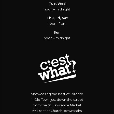
Tue, Wed
noon – midnight
Thu, Fri, Sat
noon – 1 am
Sun
noon – midnight
Showcasing the best of Toronto
in Old Town just down the street
from the St. Lawrence Market
67 Front at Church, downstairs