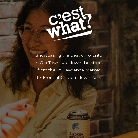
Showcasing the best of Toronto
in Old Town just down the street
from the St. Lawrence Market
67 Front at Church, downstairs