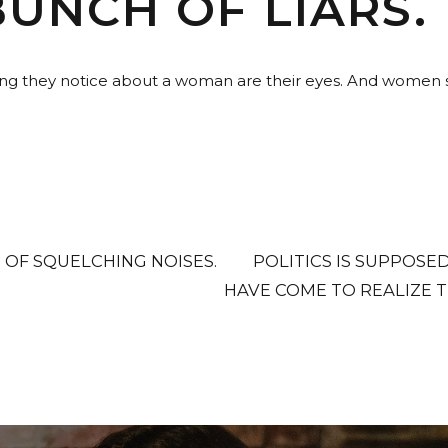
BUNCH OF LIARS.
hing they notice about a woman are their eyes. And women sa
 OF SQUELCHING NOISES.
POLITICS IS SUPPOSE
HAVE COME TO REALIZE T