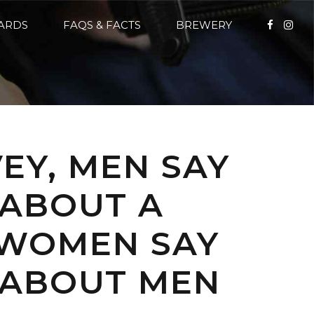
CARDS
FAQS & FACTS
BREWERY
EY, MEN SAY
 ABOUT A
 WOMEN SAY
E ABOUT MEN