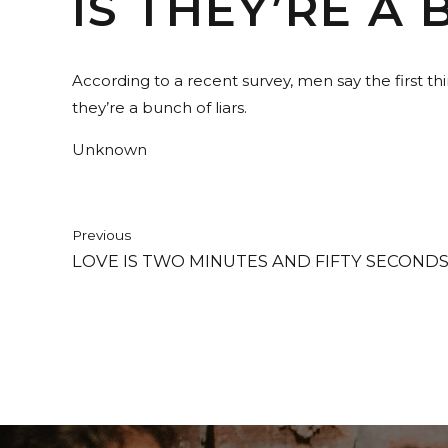
IS THEY’RE A 
According to a recent survey, men say the first t
they’re a bunch of liars.
Unknown
Previous
LOVE IS TWO MINUTES AND FIFTY SECONDS