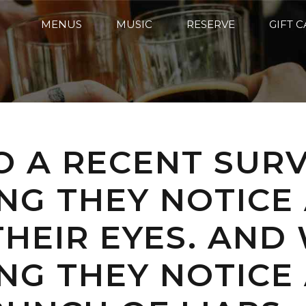
MENUS
MUSIC
RESERVE
GIFT 
 A RECENT SURV
ING THEY NOTICE
HEIR EYES. AND
ING THEY NOTIC