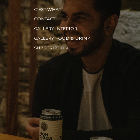
C’EST WHAT
CONTACT
GALLERY INTERIOR
GALLERY FOOD & DRINK
SUBSCRIPTION