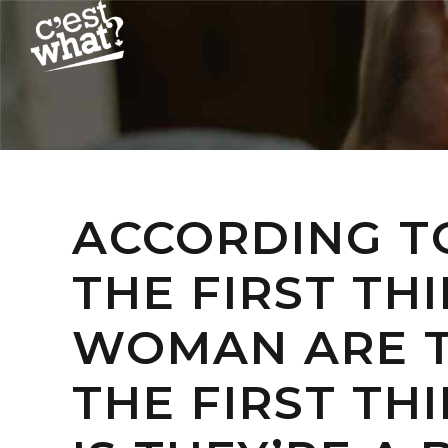
ACCORDING TO
THE FIRST TH
WOMAN ARE T
THE FIRST TH