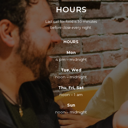
HOURS
Last call for food is 30 minutes
before close every night.
HOURS
Mon
4 pm – midnight
Tue, Wed
noon – midnight
Thu, Fri, Sat
noon – 1 am
Sun
noon – midnight