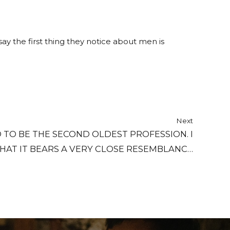
y the first thing they notice about men is
Next
D TO BE THE SECOND OLDEST PROFESSION. I
HAT IT BEARS A VERY CLOSE RESEMBLANCE
TO THE FIRST.