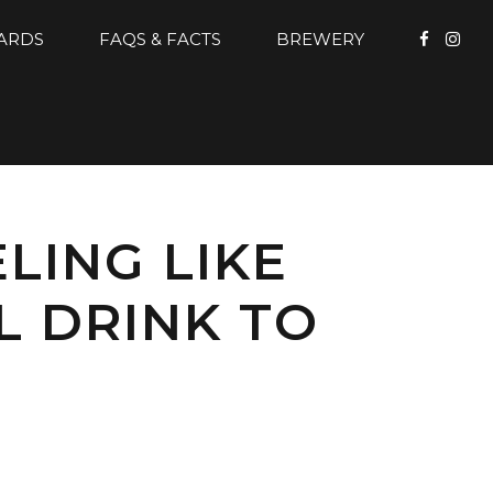
CARDS
FAQS & FACTS
BREWERY
LING LIKE
L DRINK TO