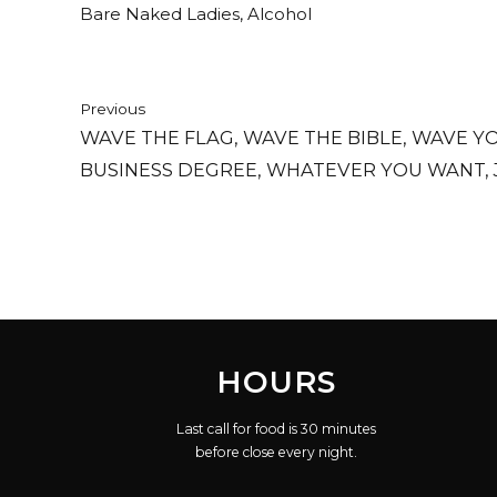
Bare Naked Ladies, Alcohol
Previous
WAVE THE FLAG, WAVE THE BIBLE, WAVE Y
BUSINESS DEGREE, WHATEVER YOU WANT, 
THING AT ME.
HOURS
Last call for food is 30 minutes
before close every night.