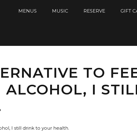
MENUS
MUSIC
RESERVE
GIFT 
ERNATIVE TO FEE
 ALCOHOL, I STIL
.
hol, I still drink to your health.