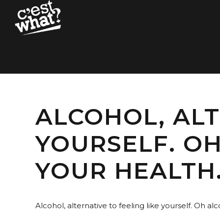
ALCOHOL, ALT
YOURSELF. OH
YOUR HEALTH
Alcohol, alternative to feeling like yourself. Oh alco