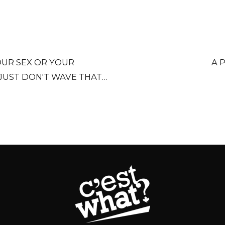
OUR SEX OR YOUR
A 
JUST DON'T WAVE THAT