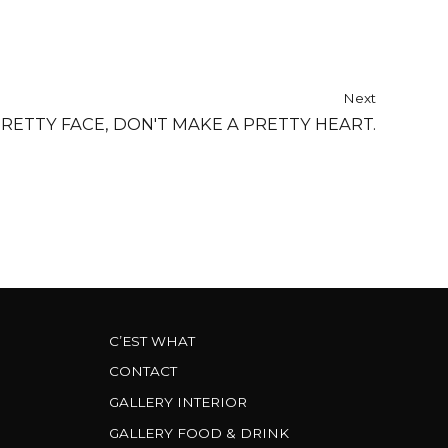
Next
PRETTY FACE, DON'T MAKE A PRETTY HEART.
C’EST WHAT
CONTACT
GALLERY INTERIOR
GALLERY FOOD & DRINK