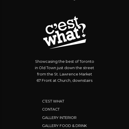
Showcasing the best of Toronto
in Old Town just down the street
from the St. Lawrence Market
67 Front at Church, downstairs
C’EST WHAT
CONTACT
GALLERY INTERIOR
GALLERY FOOD & DRINK