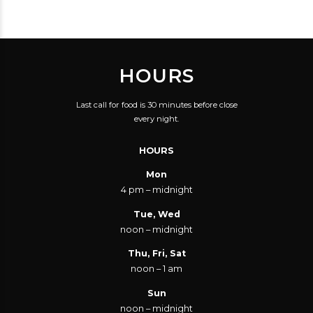
SUBSTANTIAL TAX CUT
SAVE YOU THIRTY
CENTS?
HOURS
Last call for food is 30 minutes before close
every night.
HOURS
Mon
4 pm – midnight
Tue, Wed
noon – midnight
Thu, Fri, Sat
noon – 1 am
Sun
noon – midnight