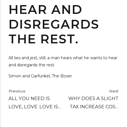
HEAR AND
DISREGARDS
THE REST.
All lies and jest, still, a man hears what he wants to hear
and disregards the rest.
Simon and Garfunkel, The Boxer
Previous
Next
ALL YOU NEED IS
WHY DOES A SLIGHT
LOVE, LOVE. LOVE IS
TAX INCREASE COST
ALL YOU NEED.
YOU TWO HUNDRED
DOLLARS AND A