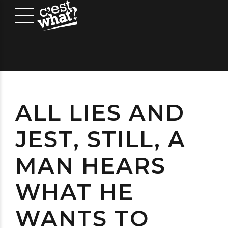
ALL LIES AND
JEST, STILL, A
MAN HEARS
WHAT HE
WANTS TO