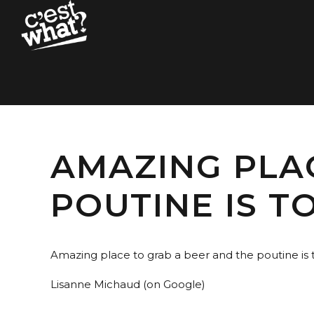
AMAZING PLA
POUTINE IS TO
Amazing place to grab a beer and the poutine is to
Lisanne Michaud (on Google)