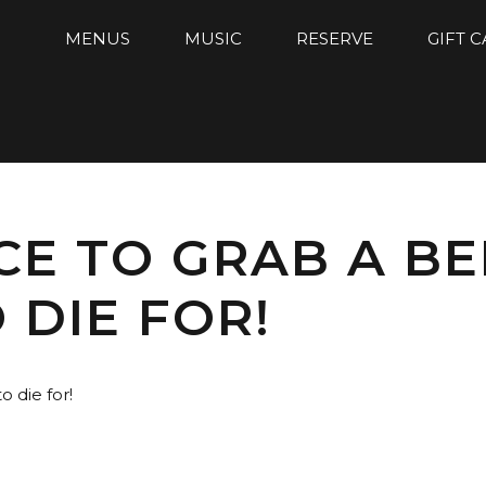
MENUS
MUSIC
RESERVE
GIFT 
CE TO GRAB A BE
 DIE FOR!
 die for!