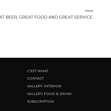
Next
AT BEER, GREAT FOOD AND GREAT SERVICE.
C’EST WHAT
CONTACT
GALLERY INTERIOR
GALLERY FOOD & DRINK
SUBSCRIPTION