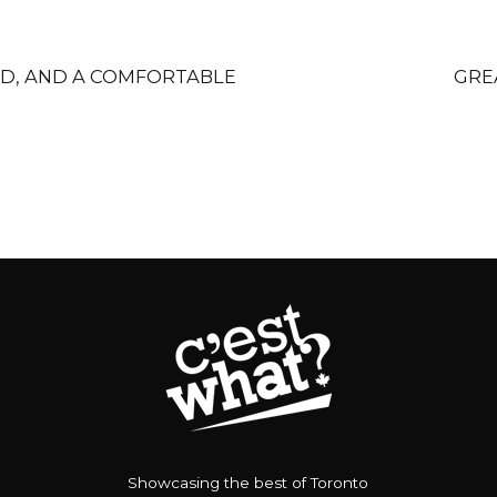
OD, AND A COMFORTABLE
GRE
Showcasing the best of Toronto