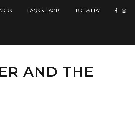
CARDS
FAQS & FACTS
BREWERY
ER AND THE