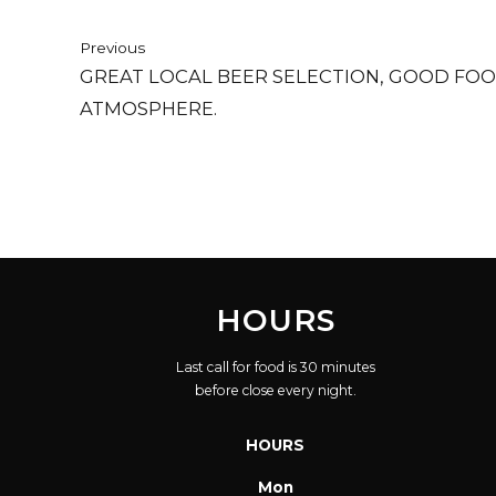
Previous
GREAT LOCAL BEER SELECTION, GOOD FO
ATMOSPHERE.
HOURS
Last call for food is 30 minutes
before close every night.
HOURS
Mon