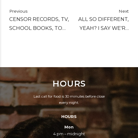
Previous
Next
CENSOR RECORDS, TV,
ALL SO DIFFERENT,
SCHOOL BOOKS, TOO.
YEAH? I SAY WE'RE
AND WHO DECIDES
ALL THE SAME. ALL
WHAT'S RIGHT TO
CAUGHT YOU KNOW
HEAR, YOU?
IN THIS DIVISION
GAME.
HOURS
Last call for food is 30 minutes before close
every night.
HOURS
Mon
4 pm – midnight