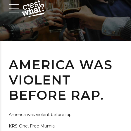
AMERICA WAS
VIOLENT
BEFORE RAP.
America was violent before rap.
KRS-One, Free Mumia