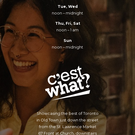
Tue, Wed
noon – midnight
Thu, Fri, Sat
noon – 1 am
Sun
noon – midnight
Showcasing the best of Toronto
in Old Town just down the street
from the St. Lawrence Market
67 Front at Church, downstairs