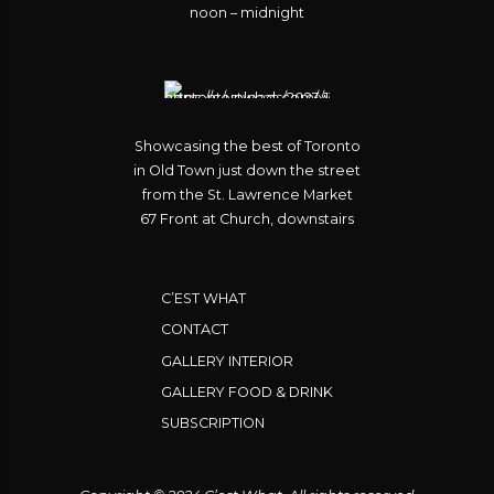
noon – midnight
Showcasing the best of Toronto
in Old Town just down the street
from the St. Lawrence Market
67 Front at Church, downstairs
C’EST WHAT
CONTACT
GALLERY INTERIOR
GALLERY FOOD & DRINK
SUBSCRIPTION