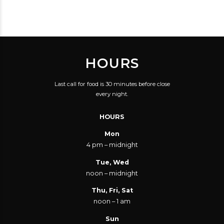
THOUGHTS CONTROL.
HOURS
Last call for food is 30 minutes before close
every night.
HOURS
Mon
4 pm – midnight
Tue, Wed
noon – midnight
Thu, Fri, Sat
noon – 1 am
Sun