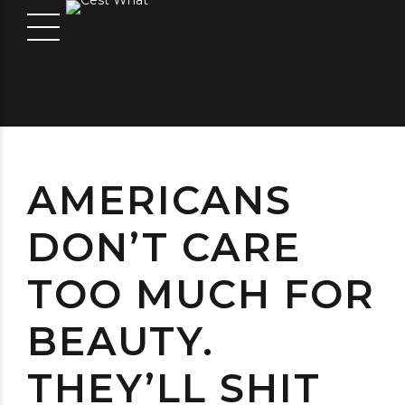
AMERICANS
DON’T CARE
TOO MUCH FOR
BEAUTY.
THEY’LL SHIT