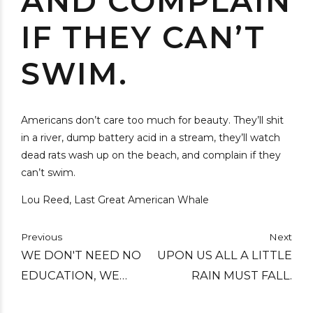
AND COMPLAIN
IF THEY CAN’T
SWIM.
Americans don’t care too much for beauty. They’ll shit
in a river, dump battery acid in a stream, they’ll watch
dead rats wash up on the beach, and complain if they
can’t swim.
Lou Reed, Last Great American Whale
Previous
Next
WE DON'T NEED NO
UPON US ALL A LITTLE
EDUCATION, WE
RAIN MUST FALL.
DON'T NEED NO