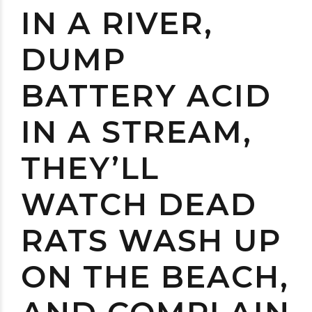
IN A RIVER,
DUMP
BATTERY ACID
IN A STREAM,
THEY’LL
WATCH DEAD
RATS WASH UP
ON THE BEACH,