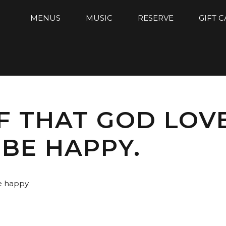
MENUS
MUSIC
RESERVE
GIFT 
F THAT GOD LOV
BE HAPPY.
e happy.