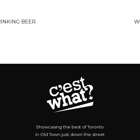
RINKING BEER.
W
Showcasing the best of Toronto
in Old Town just down the street