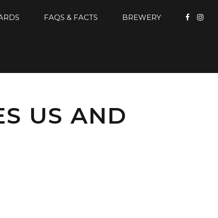
CARDS
FAQS & FACTS
BREWERY
ES US AND