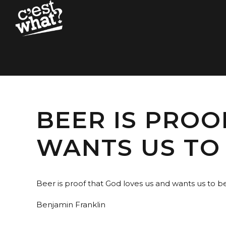
BEER IS PROO
WANTS US TO 
Beer is proof that God loves us and wants us to b
Benjamin Franklin