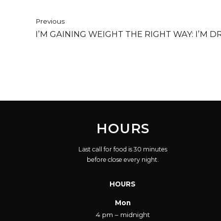
Previous
I’M GAINING WEIGHT THE RIGHT WAY: I’M D
HOURS
Last call for food is 30 minutes
before close every night.
HOURS
Mon
4 pm – midnight