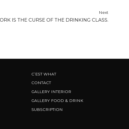
Next
ORK IS THE CURSE OF THE DRINKING CLASS.
C’EST WHAT
CONTACT
GALLERY INTERIOR
GALLERY FOOD & DRINK
SUBSCRIPTION