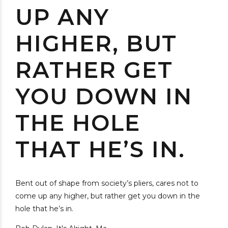
UP ANY
HIGHER, BUT
RATHER GET
YOU DOWN IN
THE HOLE
THAT HE’S IN.
Bent out of shape from society’s pliers, cares not to
come up any higher, but rather get you down in the
hole that he’s in.