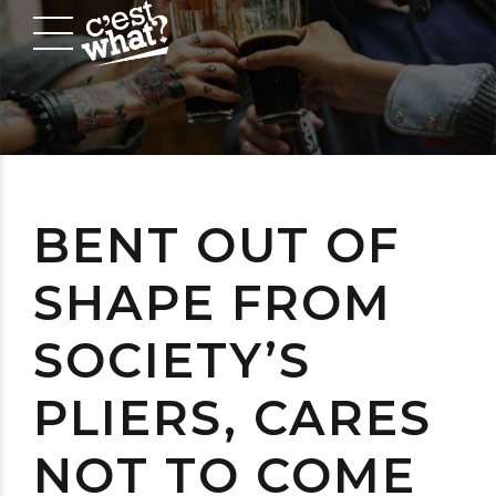
BENT OUT OF
SHAPE FROM
SOCIETY’S
PLIERS, CARES
NOT TO COME