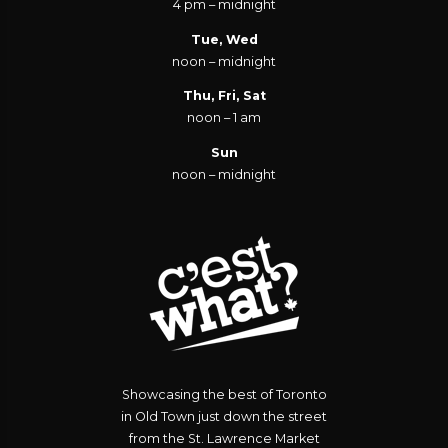
4 pm – midnight
Tue, Wed
noon – midnight
Thu, Fri, Sat
noon – 1 am
Sun
noon – midnight
Showcasing the best of Toronto
in Old Town just down the street
from the St. Lawrence Market