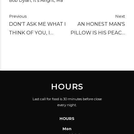
Bob Dylan, It's Alright, Ma
Previous
Next
DON'T ASK ME WHAT I
AN HONEST MAN'S
THINK OF YOU, I
PILLOW IS HIS PEACE
MIGHT NOT GIVE THE
OF MIND.
ANSWER THAT YOU
WANT ME TO.
HOURS
Last call for food is 30 minutes before close
every night.
HOURS
Mon