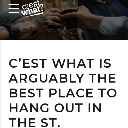
C’EST WHAT IS
ARGUABLY THE
BEST PLACE TO
HANG OUT IN
THE ST.