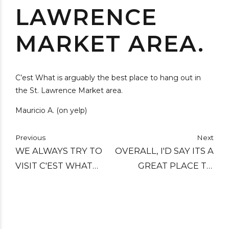
LAWRENCE
MARKET AREA.
C’est What is arguably the best place to hang out in
the St. Lawrence Market area.
Mauricio A. (on yelp)
Previous
Next
WE ALWAYS TRY TO
OVERALL, I'D SAY ITS A
VISIT C'EST WHAT
GREAT PLACE TO
WHEN IN TORONTO.
GRAB A DRINK AND
STILL ONE OF OUR
RELAX. THE
FAVOURITE BARS:
ATMOSPHERE IS COZY,
GREAT CASK BEERS,
THE SERVICE HAS