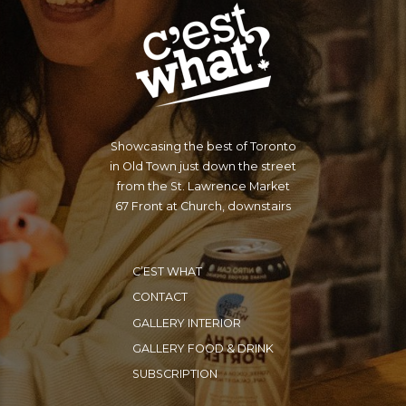
Showcasing the best of Toronto
in Old Town just down the street
from the St. Lawrence Market
67 Front at Church, downstairs
C’EST WHAT
CONTACT
GALLERY INTERIOR
GALLERY FOOD & DRINK
SUBSCRIPTION