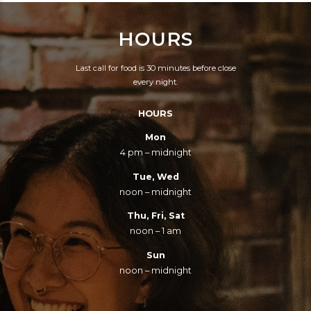
VERY GOOD FOOD
BEEN FRIENDLY AND
HOURS
AND HELPFUL AND
THE PRICES ARE
PLEASANT STAFF.
CERTAINLY
Last call for food is 30 minutes before close
COULDN'T ASK FOR
REASONABLE.
every night.
MORE.
HOURS
Mon
4 pm – midnight
Tue, Wed
noon – midnight
Thu, Fri, Sat
noon – 1 am
Sun
noon – midnight