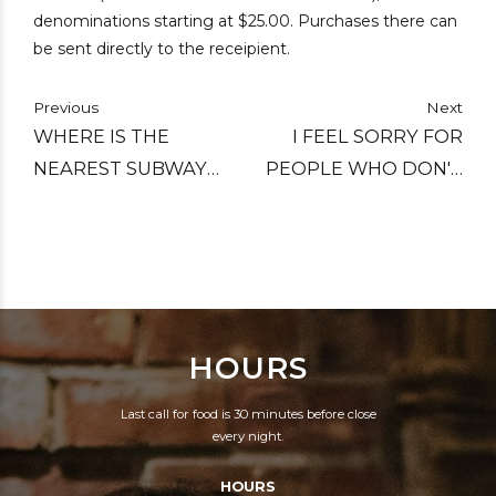
denominations starting at $25.00. Purchases there can
be sent directly to the receipient.
Previous
Next
WHERE IS THE
I FEEL SORRY FOR
NEAREST SUBWAY
PEOPLE WHO DON'T
STOP?
DRINK. WHEN THEY
WAKE UP IN THE
MORNING, THAT'S AS
GOOD AS THEY'RE
GOING TO FEEL ALL
HOURS
DAY.
Last call for food is 30 minutes before close
every night.
HOURS