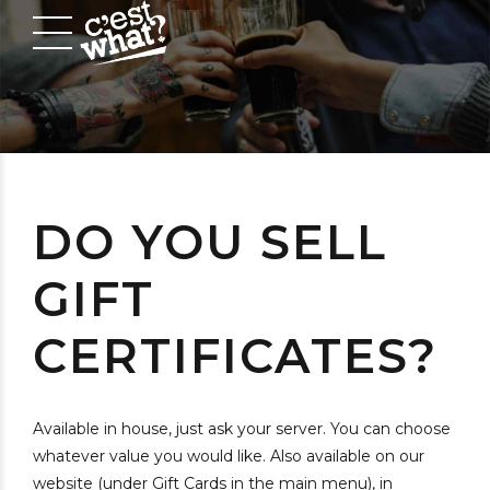
DO YOU SELL
GIFT
CERTIFICATES?
Available in house, just ask your server. You can choose
whatever value you would like. Also available on our
website (under Gift Cards in the main menu), in