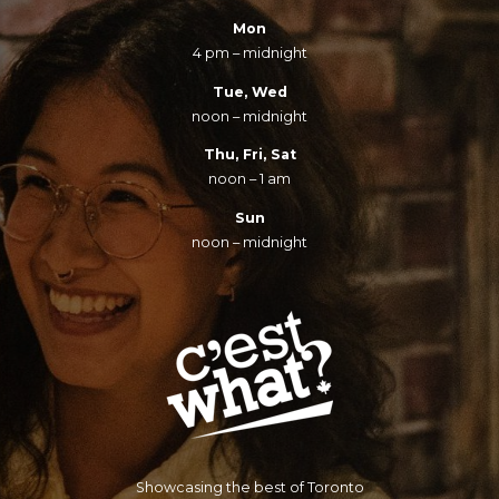
Mon
4 pm – midnight
Tue, Wed
noon – midnight
Thu, Fri, Sat
noon – 1 am
Sun
noon – midnight
Showcasing the best of Toronto