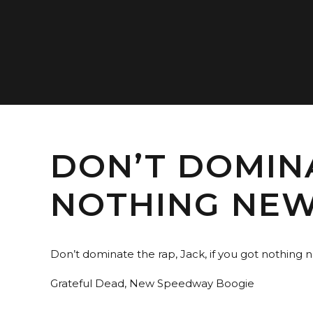
DON’T DOMINA
NOTHING NEW
Don’t dominate the rap, Jack, if you got nothing n
Grateful Dead, New Speedway Boogie