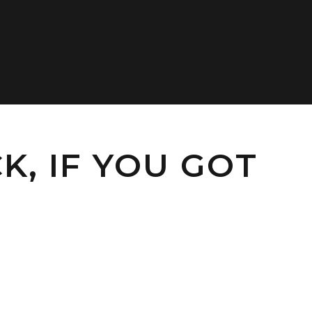
K, IF YOU GOT