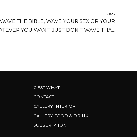
Next
 WAVE THE BIBLE, WAVE YOUR SEX OR YOUR
ATEVER YOU WANT, JUST DON'T WAVE THAT
THING AT ME.
C’EST WHAT
CONTACT
GALLERY INTERIOR
GALLERY FOOD & DRINK
SUBSCRIPTION