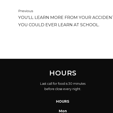
Previous
YOU'LL LEARN MORE FROM YOUR ACCIDEN
YOU COULD EVER LEARN AT SCHOOL.
HOURS
Last call for food is 30 minutes
before close every night.
HOURS
Mon