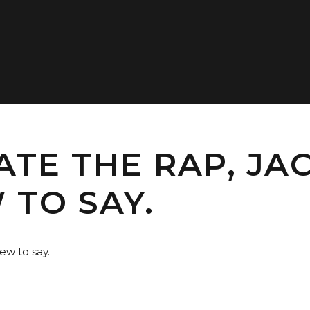
TE THE RAP, JAC
 TO SAY.
ew to say.