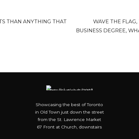
TS THAN ANYTHING THAT
WAVE THE FLAG,
BUSINESS DEGREE, WH
Showcasing the best of Toronto
in Old Town just down the street
from the St. Lawrence Market
67 Front at Church, downstairs