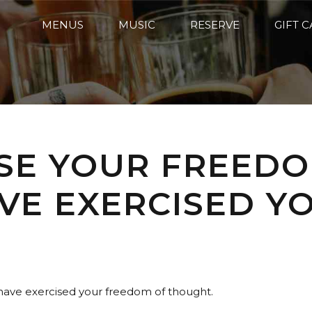
MENUS
MUSIC
RESERVE
GIFT 
ISE YOUR FREED
AVE EXERCISED 
 have exercised your freedom of thought.