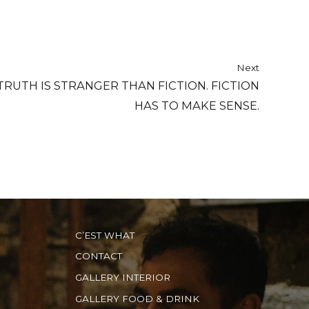
Next
TRUTH IS STRANGER THAN FICTION. FICTION
HAS TO MAKE SENSE.
C’EST WHAT
CONTACT
GALLERY INTERIOR
GALLERY FOOD & DRINK