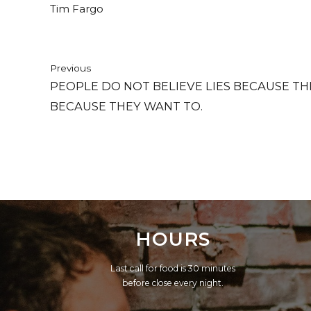
Tim Fargo
Previous
PEOPLE DO NOT BELIEVE LIES BECAUSE TH
BECAUSE THEY WANT TO.
HOURS
Last call for food is 30 minutes
before close every night.