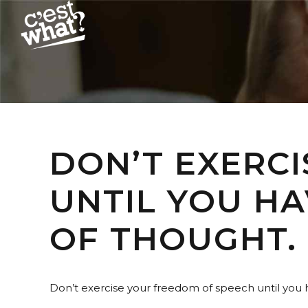
DON’T EXERC
UNTIL YOU H
OF THOUGHT.
Don’t exercise your freedom of speech until you