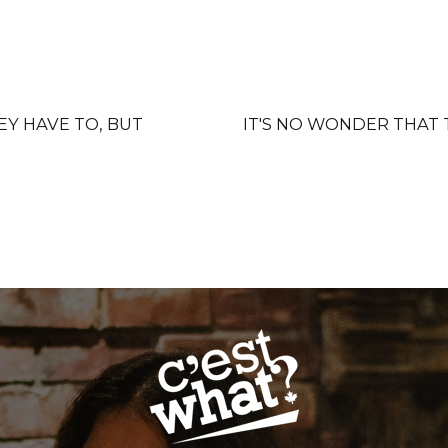
EY HAVE TO, BUT
IT'S NO WONDER THAT 