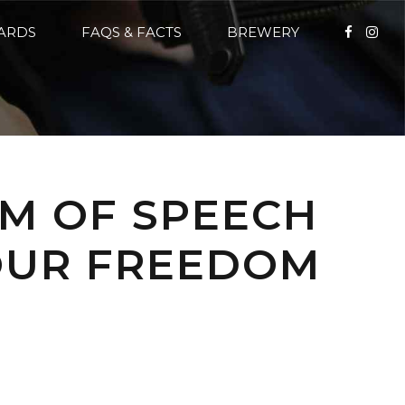
CARDS
FAQS & FACTS
BREWERY
OM OF SPEECH
YOUR FREEDOM