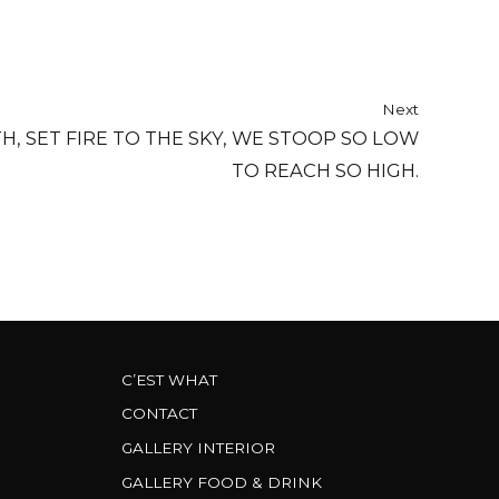
Next
H, SET FIRE TO THE SKY, WE STOOP SO LOW
TO REACH SO HIGH.
C’EST WHAT
CONTACT
GALLERY INTERIOR
GALLERY FOOD & DRINK