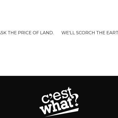
K THE PRICE OF LAND.
WE'LL SCORCH THE EART