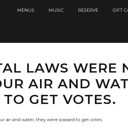
MENUS
MUSIC
RESERVE
GIFT 
AL LAWS WERE 
UR AIR AND WAT
TO GET VOTES.
r air and water, they were passed to get votes.