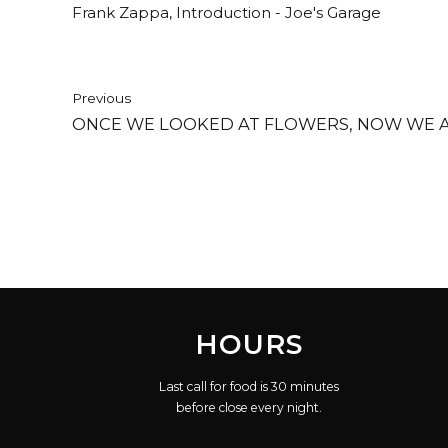
Frank Zappa, Introduction - Joe's Garage
Previous
ONCE WE LOOKED AT FLOWERS, NOW WE AS
HOURS
Last call for food is 30 minutes
before close every night.