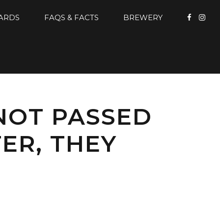
CARDS
FAQS & FACTS
BREWERY
NOT PASSED
ER, THEY