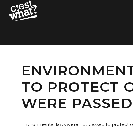
ENVIRONMENT
TO PROTECT O
WERE PASSED 
Environmental laws were not passed to protect ou