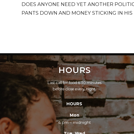
DOES ANYONE NEED YET ANOTHER POLITIC
PANTS DOWN AND MONEY STICKING IN HIS
HOURS
Last call for food is 30 minutes
before close every night.
HOURS
Mon
4 pm – midnight
Tue, Wed