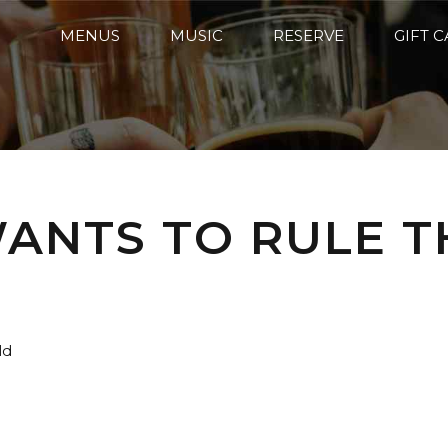
MENUS
MUSIC
RESERVE
GIFT 
ANTS TO RULE T
ld