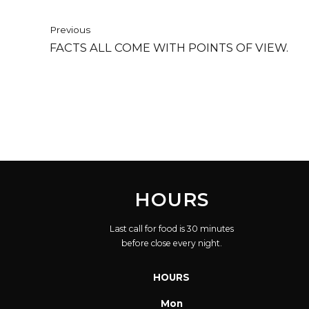
Previous
FACTS ALL COME WITH POINTS OF VIEW.
HOURS
Last call for food is 30 minutes
before close every night.
HOURS
Mon