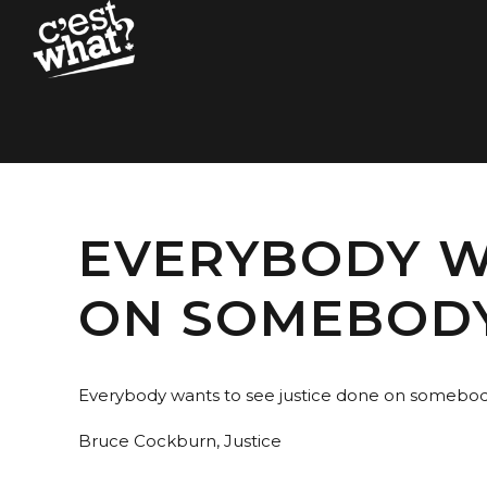
EVERYBODY W
ON SOMEBODY
Everybody wants to see justice done on somebod
Bruce Cockburn, Justice