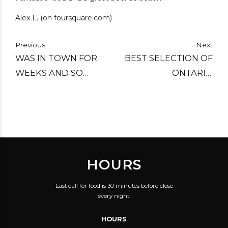
Alex L. (on foursquare.com)
Previous
Next
WAS IN TOWN FOR
BEST SELECTION OF
WEEKS AND SO
ONTARIO
DISAPPOINTED UNTIL
MICROBREWS
I TRIED C'EST WHAT.
ANYWHERE.
TOTALLY TURNED MY
OPINION OF
TORONTO'S BEER
HOURS
SCENE 180!!
Last call for food is 30 minutes before close
every night.
HOURS