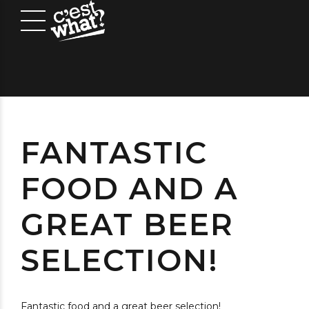
FANTASTIC
FOOD AND A
GREAT BEER
SELECTION!
Fantastic food and a great beer selection!