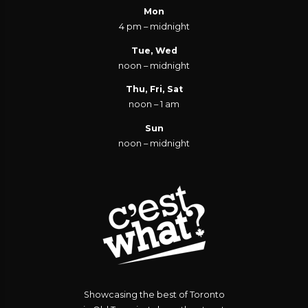
Mon
4 pm – midnight
Tue, Wed
noon – midnight
Thu, Fri, Sat
noon – 1 am
Sun
noon – midnight
Showcasing the best of Toronto