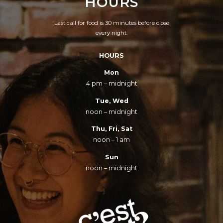
HOURS
Last call for food is 30 minutes before close
every night.
HOURS
Mon
4 pm – midnight
Tue, Wed
noon – midnight
Thu, Fri, Sat
noon – 1 am
Sun
noon – midnight