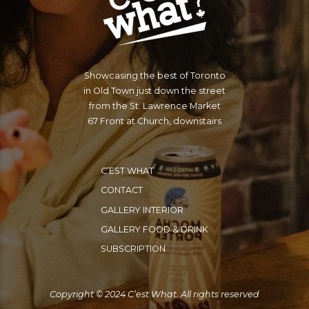
Showcasing the best of Toronto
in Old Town just down the street
from the St. Lawrence Market
67 Front at Church, downstairs
C’EST WHAT
CONTACT
GALLERY INTERIOR
GALLERY FOOD & DRINK
SUBSCRIPTION
Copyright © 2024 C’est What. All rights reserved