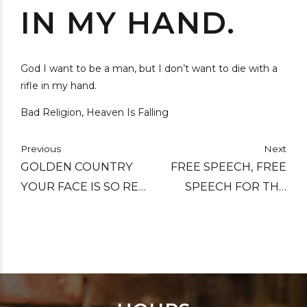
IN MY HAND.
God I want to be a man, but I don’t want to die with a
rifle in my hand.
Bad Religion, Heaven Is Falling
Previous
Next
GOLDEN COUNTRY
FREE SPEECH, FREE
YOUR FACE IS SO RED,
SPEECH FOR THE
WITH ALL YOUR
DUMB.
MONEY YOUR POOR
CAN'T BE FED.