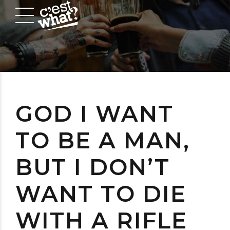
GOD I WANT
TO BE A MAN,
BUT I DON’T
WANT TO DIE
WITH A RIFLE