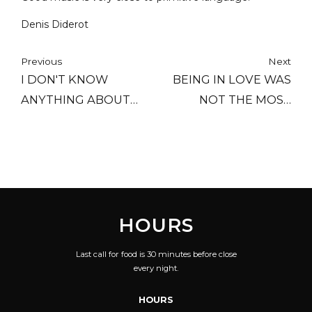
Denis Diderot
Previous
Next
I DON'T KNOW
BEING IN LOVE WAS
ANYTHING ABOUT
NOT THE MOST
MUSIC. IN MY LINE
IMPORTANT THING TO
YOU DON'T HAVE TO.
ME; BEING
RESPECTED WAS.
HOURS
Last call for food is 30 minutes before close
every night.
HOURS