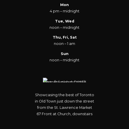
Mon
4 pm – midnight
Tue, Wed
noon – midnight
Thu, Fri, Sat
noon – 1 am
Sun
noon – midnight
Showcasing the best of Toronto
in Old Town just down the street
from the St. Lawrence Market
67 Front at Church, downstairs