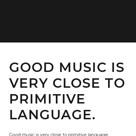
GOOD MUSIC IS
VERY CLOSE TO
PRIMITIVE
LANGUAGE.
Good music is very close to primitive language.