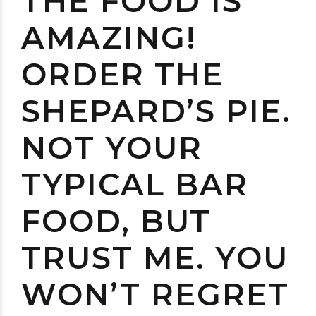
THE FOOD IS
AMAZING!
ORDER THE
SHEPARD’S PIE.
NOT YOUR
TYPICAL BAR
FOOD, BUT
TRUST ME. YOU
WON’T REGRET