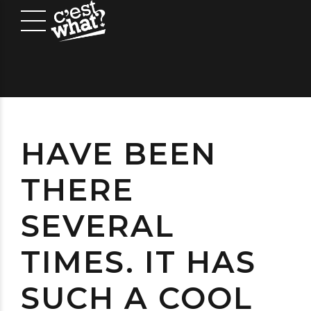
HAVE BEEN
THERE
SEVERAL
TIMES. IT HAS
SUCH A COOL