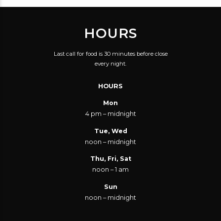
FRIENDLY SERVICE.
BEING DATED. I'VE
GREAT BEER
ALWAYS HAD A GREAT
HOURS
SELECTION. GET A
TIME HERE, WITH
FLIGHT TO TRY A FEW.
GOOD SERVICE AND
Last call for food is 30 minutes before close
GOOD FOR A DATE,
GOOD FOOD. IT'S ONE
every night.
FOR A GROUP, FOR A
OF MY FAVOURITE
HOURS
PARTY, OR FOR JUST
PLACES IN THE CITY.
YOU AND A BEER.
Mon
4 pm – midnight
Tue, Wed
noon – midnight
Thu, Fri, Sat
noon – 1 am
Sun
noon – midnight