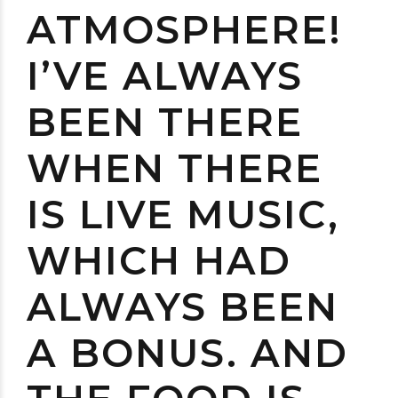
ATMOSPHERE!
I’VE ALWAYS
BEEN THERE
WHEN THERE
IS LIVE MUSIC,
WHICH HAD
ALWAYS BEEN
A BONUS. AND