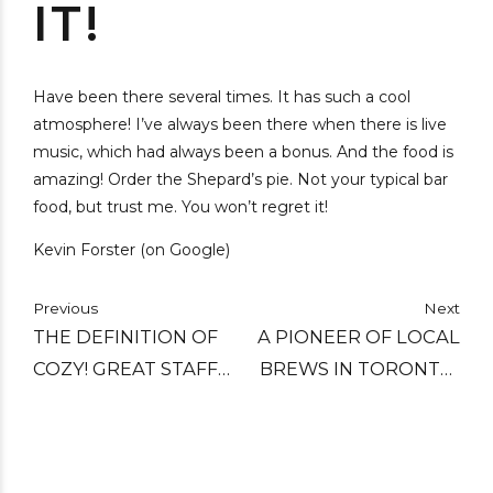
IT!
Have been there several times. It has such a cool
atmosphere! I’ve always been there when there is live
music, which had always been a bonus. And the food is
amazing! Order the Shepard’s pie. Not your typical bar
food, but trust me. You won’t regret it!
Kevin Forster (on Google)
Previous
Next
THE DEFINITION OF
A PIONEER OF LOCAL
COZY! GREAT STAFF
BREWS IN TORONTO,
WHO ARE VERY
C'EST WHAT HAS
KNOWLEDGEABLE
MANAGED TO STAY
AND GIVE GREAT
RELEVANT WITHOUT