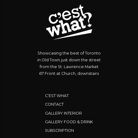
Showcasing the best of Toronto
in Old Town just down the street
from the St. Lawrence Market
67 Front at Church, downstairs
C’EST WHAT
CONTACT
GALLERY INTERIOR
GALLERY FOOD & DRINK
SUBSCRIPTION