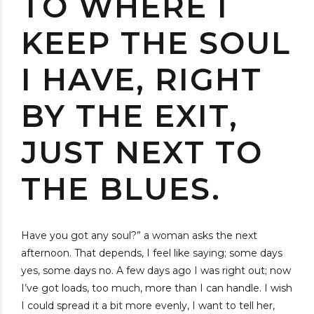
TO WHERE I
KEEP THE SOUL
I HAVE, RIGHT
BY THE EXIT,
JUST NEXT TO
THE BLUES.
Have you got any soul?” a woman asks the next
afternoon. That depends, I feel like saying; some days
yes, some days no. A few days ago I was right out; now
I’ve got loads, too much, more than I can handle. I wish
I could spread it a bit more evenly, I want to tell her,