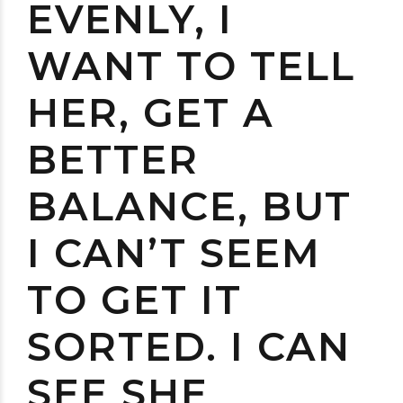
EVENLY, I
WANT TO TELL
HER, GET A
BETTER
BALANCE, BUT
I CAN’T SEEM
TO GET IT
SORTED. I CAN
SEE SHE