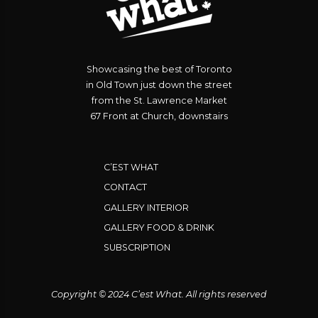
Showcasing the best of Toronto
in Old Town just down the street
from the St. Lawrence Market
67 Front at Church, downstairs
C’EST WHAT
CONTACT
GALLERY INTERIOR
GALLERY FOOD & DRINK
SUBSCRIPTION
Copyright © 2024 C’est What. All rights reserved