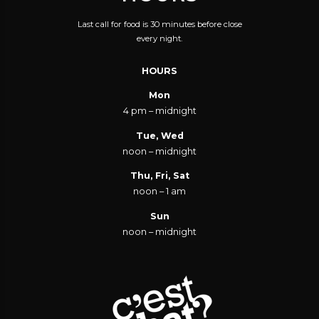
Last call for food is 30 minutes before close
every night.
HOURS
Mon
4 pm – midnight
Tue, Wed
noon – midnight
Thu, Fri, Sat
noon – 1 am
Sun
noon – midnight