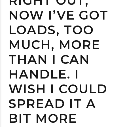
RIGHT OUT;
NOW I’VE GOT
LOADS, TOO
MUCH, MORE
THAN I CAN
HANDLE. I
WISH I COULD
SPREAD IT A
BIT MORE