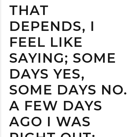
THAT
DEPENDS, I
FEEL LIKE
SAYING; SOME
DAYS YES,
SOME DAYS NO.
A FEW DAYS
AGO I WAS