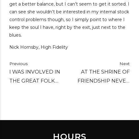
get a better balance, but I can’t seem to get it sorted. I
can see she wouldn’t be interested in my internal stock
control problems though, so I simply point to where I
keep the soul I have, right by the exit, just next to the
blues.
Nick Hornsby, High Fidelity
Previous
Next
I WAS INVOLVED IN
AT THE SHRINE OF
THE GREAT FOLK
FRIENDSHIP NEVER
MUSIC SCARE BACK IN
SAY DIE, LET THE
THE SIXTIES, WHEN IT
WINE OF FRIENDSHIP
ALMOST CAUGHT ON.
NEVER RUN DRY.
HOURS