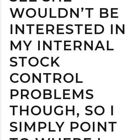
WOULDN’T BE
INTERESTED IN
MY INTERNAL
STOCK
CONTROL
PROBLEMS
THOUGH, SO I
SIMPLY POINT