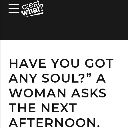
HAVE YOU GOT
ANY SOUL?” A
WOMAN ASKS
THE NEXT
AFTERNOON.