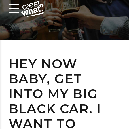
HEY NOW
BABY, GET
INTO MY BIG
BLACK CAR. I
WANT TO