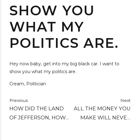
SHOW YOU
WHAT MY
POLITICS ARE.
Hey now baby, get into my big black car. I want to
show you what my politics are.
Cream, Politician
Previous
Next
HOW DID THE LAND
ALL THE MONEY YOU
OF JEFFERSON, HOW
MAKE WILL NEVER
DID THE LAND OF
BUY BACK YOUR
KING, BECOME THE
SOUL.