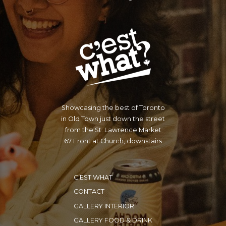
Showcasing the best of Toronto
in Old Town just down the street
from the St. Lawrence Market
67 Front at Church, downstairs
C’EST WHAT
CONTACT
GALLERY INTERIOR
GALLERY FOOD & DRINK