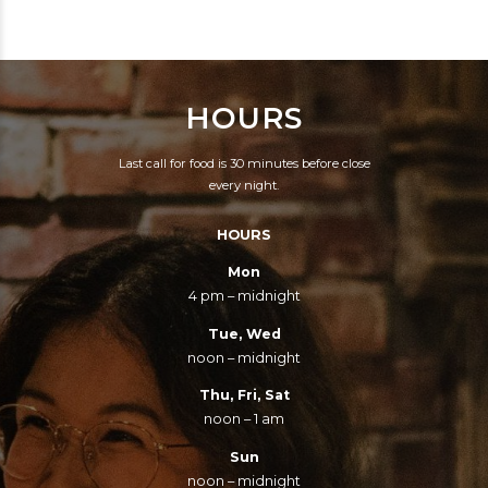
LAND OF
HAMBURGERS AND
RAISINS THAT CAN
HOURS
SING? ROOSEVELT
WAS CRIPPLE,
Last call for food is 30 minutes before close
LINCOLN WAS A GEEK,
every night.
THEY'D NEVER GET
HOURS
ELECTED, THEIR
CLOTHES WERE
Mon
4 pm – midnight
NEVER CHIC.
Tue, Wed
noon – midnight
Thu, Fri, Sat
noon – 1 am
Sun
noon – midnight