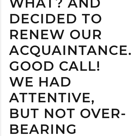
WHAT? AND
DECIDED TO
RENEW OUR
ACQUAINTANCE.
GOOD CALL!
WE HAD
ATTENTIVE,
BUT NOT OVER-
BEARING