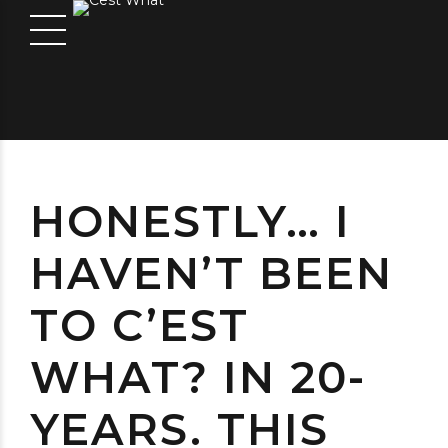
HONESTLY… I
HAVEN’T BEEN
TO C’EST
WHAT? IN 20-
YEARS. THIS