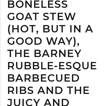
BONELESS
GOAT STEW
(HOT, BUT IN A
GOOD WAY),
THE BARNEY
RUBBLE-ESQUE
BARBECUED
RIBS AND THE
JUICY AND