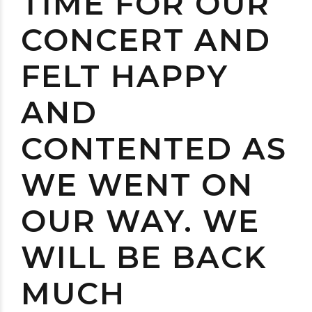
TIME FOR OUR
CONCERT AND
FELT HAPPY
AND
CONTENTED AS
WE WENT ON
OUR WAY. WE
WILL BE BACK
MUCH