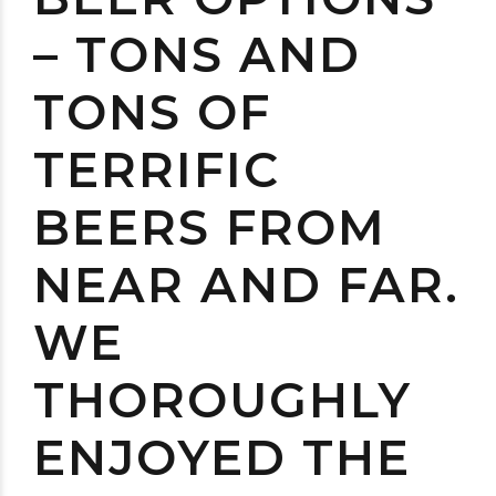
– TONS AND
TONS OF
TERRIFIC
BEERS FROM
NEAR AND FAR.
WE
THOROUGHLY
ENJOYED THE