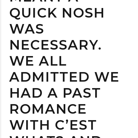
QUICK NOSH
WAS
NECESSARY.
WE ALL
ADMITTED WE
HAD A PAST
ROMANCE
WITH C’EST