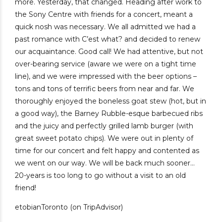
more. Yesterday, that changed. Heading after work to
the Sony Centre with friends for a concert, meant a
quick nosh was necessary. We all admitted we had a
past romance with C’est what? and decided to renew
our acquaintance. Good call! We had attentive, but not
over-bearing service (aware we were on a tight time
line), and we were impressed with the beer options –
tons and tons of terrific beers from near and far. We
thoroughly enjoyed the boneless goat stew (hot, but in
a good way), the Barney Rubble-esque barbecued ribs
and the juicy and perfectly grilled lamb burger (with
great sweet potato chips). We were out in plenty of
time for our concert and felt happy and contented as
we went on our way. We will be back much sooner…
20-years is too long to go without a visit to an old
friend!
etobianToronto (on TripAdvisor)