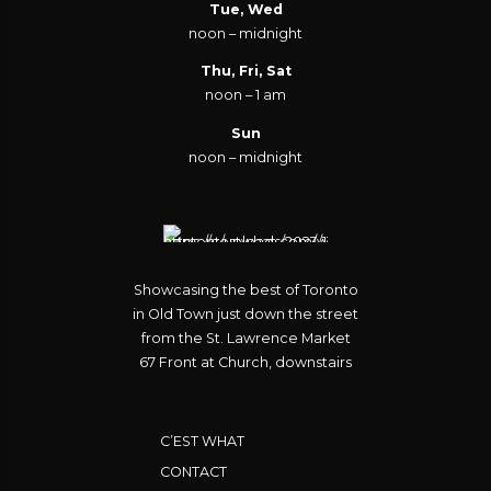
Tue, Wed
noon – midnight
Thu, Fri, Sat
noon – 1 am
Sun
noon – midnight
Showcasing the best of Toronto
in Old Town just down the street
from the St. Lawrence Market
67 Front at Church, downstairs
C’EST WHAT
CONTACT