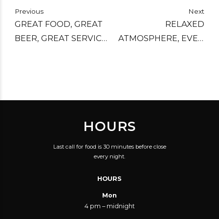
Previous
Next
GREAT FOOD, GREAT
RELAXED
BEER, GREAT SERVICE,
ATMOSPHERE, EVEN
AND AN AMAZING
ON A FRIDAY NIGHT.
ATMOSPHERE. I
AS A DARK BEER
RECOMMEND THIS
DRINKER EVEN I WAS
PLACE FOR ANYONE
SPOILT FOR CHOICE
THAT ENJOYS A COOL
AND LOVED THE
HOURS
PUB AND HASN'T
OPTION OF SMALL
VISITED THIS ONE. I
MEASURES SO THAT I
Last call for food is 30 minutes before close
HAVE BEEN A FEW
COULD TRY A FEW
every night.
TIMES AND WILL
WITHOUT FALLING
HOURS
DEFINITELY RETURN.
OVER.
Mon
4 pm – midnight