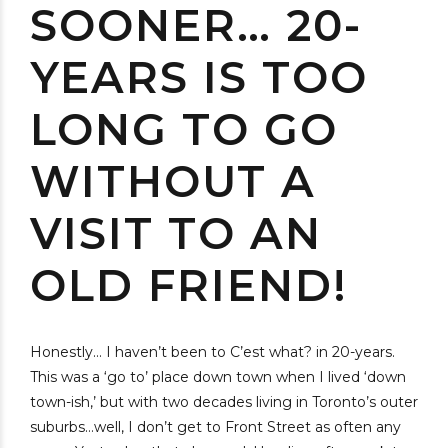
SOONER… 20-
YEARS IS TOO
LONG TO GO
WITHOUT A
VISIT TO AN
OLD FRIEND!
Honestly… I haven’t been to C’est what? in 20-years.
This was a ‘go to’ place down town when I lived ‘down
town-ish,’ but with two decades living in Toronto’s outer
suburbs…well, I don’t get to Front Street as often any