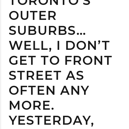
TORONTO’S
OUTER
SUBURBS…
WELL, I DON’T
GET TO FRONT
STREET AS
OFTEN ANY
MORE.
YESTERDAY,