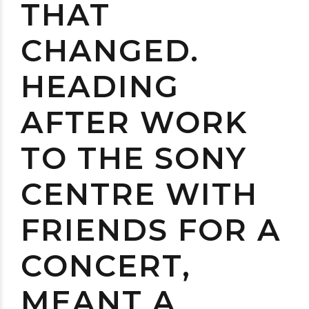
THAT
CHANGED.
HEADING
AFTER WORK
TO THE SONY
CENTRE WITH
FRIENDS FOR A
CONCERT,
MEANT A