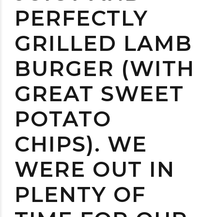
PERFECTLY
GRILLED LAMB
BURGER (WITH
GREAT SWEET
POTATO
CHIPS). WE
WERE OUT IN
PLENTY OF