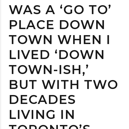
WAS A ‘GO TO’
PLACE DOWN
TOWN WHEN I
LIVED ‘DOWN
TOWN-ISH,’
BUT WITH TWO
DECADES
LIVING IN