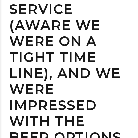
SERVICE
(AWARE WE
WERE ON A
TIGHT TIME
LINE), AND WE
WERE
IMPRESSED
WITH THE
BEER OPTIONS