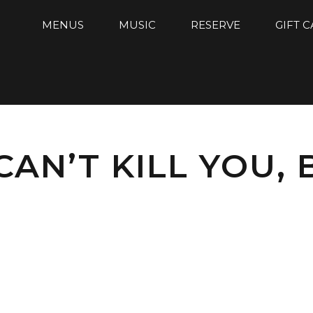
MENUS
MUSIC
RESERVE
GIFT 
AN’T KILL YOU, 