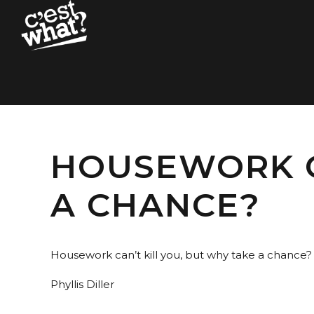
HOUSEWORK C
A CHANCE?
Housework can’t kill you, but why take a chance?
Phyllis Diller