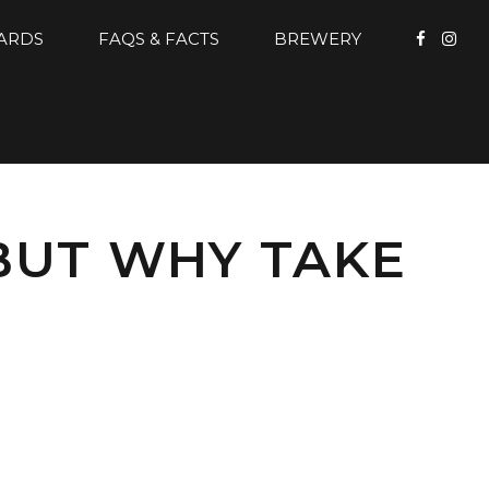
CARDS
FAQS & FACTS
BREWERY
BUT WHY TAKE