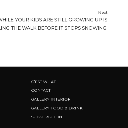
Next
HILE YOUR KIDS ARE STILL GROWING UP IS
LING THE WALK BEFORE IT STOPS SNOWING.
C’EST WHAT
CONTACT
GALLERY INTERIOR
GALLERY FOOD & DRINK
SUBSCRIPTION