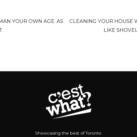
MAN YOUR OWN AGE. AS
CLEANING YOUR HOUSE W
T.
LIKE SHOVE
Showcasing the best of Toronto