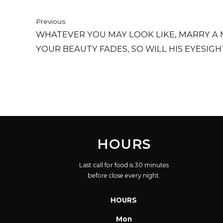
Previous
WHATEVER YOU MAY LOOK LIKE, MARRY A 
YOUR BEAUTY FADES, SO WILL HIS EYESIGH
HOURS
Last call for food is 30 minutes
before close every night.
HOURS
Mon