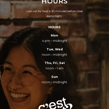
HOURS
Last call for food is 30 minutes before close
every night.
HOURS
Mon
4 pm – midnight
Tue, Wed
noon – midnight
Thu, Fri, Sat
noon – 1 am
Sun
noon – midnight