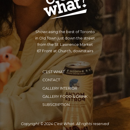
Showcasing the best of Toronto
in Old Town just down the street
from the St. Lawrence Market
67 Front at Church, downstairs
C’EST WHAT
CONTACT
GALLERY INTERIOR
GALLERY FOOD & DRINK
SUBSCRIPTION
Copyright © 2024 C’est What. All rights reserved