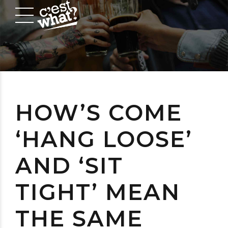
HOW’S COME
‘HANG LOOSE’
AND ‘SIT
TIGHT’ MEAN
THE SAME