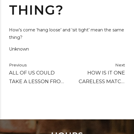
THING?
How’s come ‘hang loose’ and ‘sit tight’ mean the same
thing?
Unknown
Previous
Next
ALL OF US COULD
HOW IS IT ONE
TAKE A LESSON FROM
CARELESS MATCH
THE WEATHER. IT
CAN START A FOREST
PAYS NO ATTENTION
FIRE, BUT IT TAKES A
TO CRITICISM.
WHOLE BOX TO
START A CAMPFIRE?