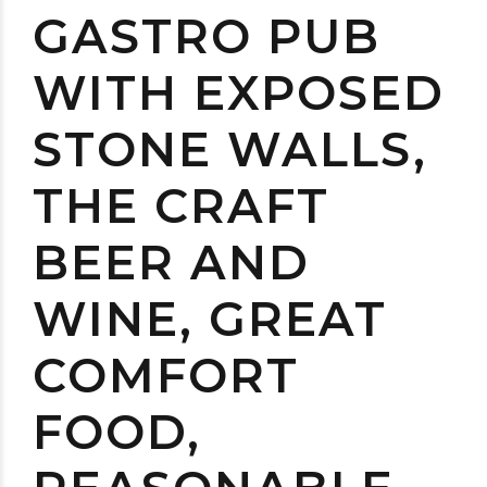
GASTRO PUB
WITH EXPOSED
STONE WALLS,
THE CRAFT
BEER AND
WINE, GREAT
COMFORT
FOOD,