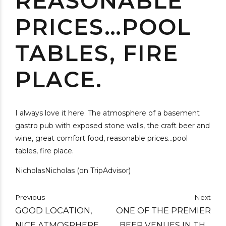
REASONABLE
PRICES…POOL
TABLES, FIRE
PLACE.
I always love it here. The atmosphere of a basement
gastro pub with exposed stone walls, the craft beer and
wine, great comfort food, reasonable prices…pool
tables, fire place.
NicholasNicholas (on TripAdvisor)
Previous
Next
GOOD LOCATION,
ONE OF THE PREMIER
NICE ATMOSPHERE,
BEER VENUES IN THE