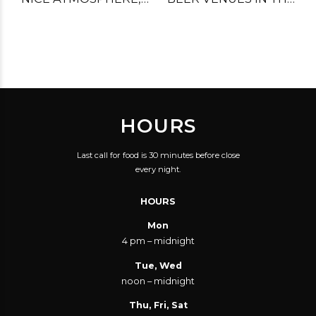
GREAT FOOD, GOOD
CITY.
SERVICE! VERY GOOD
VALUE FOR YOUR
MONEY.
HOURS
Last call for food is 30 minutes before close
every night.
HOURS
Mon
4 pm – midnight
Tue, Wed
noon – midnight
Thu, Fri, Sat