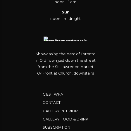
noon – 1 am
Sun
noon – midnight
Showcasing the best of Toronto
in Old Town just down the street
from the St. Lawrence Market
67 Front at Church, downstairs
C’EST WHAT
CONTACT
GALLERY INTERIOR
GALLERY FOOD & DRINK
SUBSCRIPTION