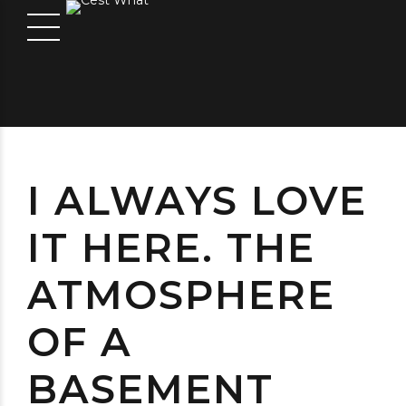
I ALWAYS LOVE
IT HERE. THE
ATMOSPHERE
OF A
BASEMENT