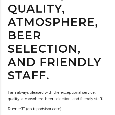
QUALITY,
ATMOSPHERE,
BEER
SELECTION,
AND FRIENDLY
STAFF.
I am always pleased with the exceptional service,
quality, atmosphere, beer selection, and friendly staff.
RunnerJT (on tripadvisor.com)