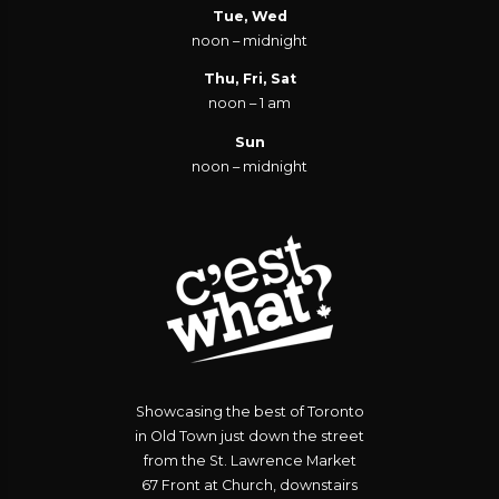
Tue, Wed
noon – midnight
Thu, Fri, Sat
noon – 1 am
Sun
noon – midnight
Showcasing the best of Toronto
in Old Town just down the street
from the St. Lawrence Market
67 Front at Church, downstairs