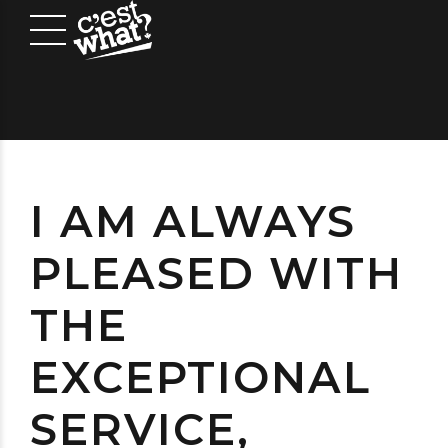
I AM ALWAYS
PLEASED WITH
THE
EXCEPTIONAL
SERVICE,