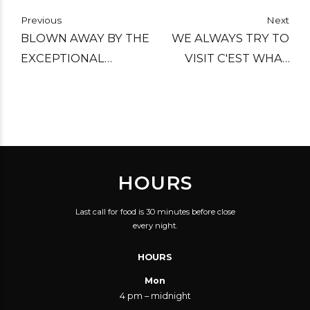
Previous
Next
BLOWN AWAY BY THE
WE ALWAYS TRY TO
EXCEPTIONAL
VISIT C'EST WHAT
SELECTION OF
WHEN IN TORONTO.
MICROBREWS,
STILL ONE OF OUR
SERVICE WAS GOOD,
FAVOURITE BARS:
FOOD WAS VERY
GREAT CASK BEERS,
GOOD.
VERY GOOD FOOD
HOURS
AND HELPFUL AND
PLEASANT STAFF.
Last call for food is 30 minutes before close
COULDN'T ASK FOR
every night.
MORE.
HOURS
Mon
4 pm – midnight