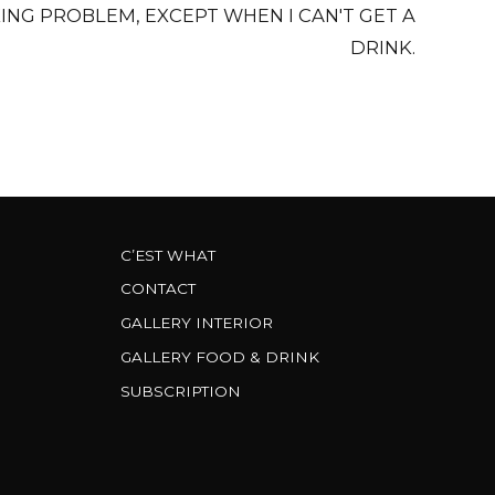
KING PROBLEM, EXCEPT WHEN I CAN'T GET A
DRINK.
C’EST WHAT
CONTACT
GALLERY INTERIOR
GALLERY FOOD & DRINK
SUBSCRIPTION