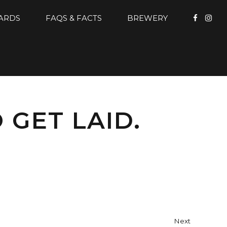
CARDS
FAQS & FACTS
BREWERY
 GET LAID.
Next