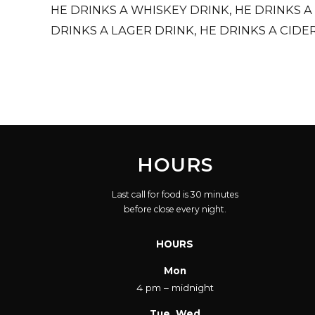
HE DRINKS A WHISKEY DRINK, HE DRINKS A
DRINKS A LAGER DRINK, HE DRINKS A CIDER
SONGS THAT REMIND HIM OF THE GOOD TI
HOURS
Last call for food is 30 minutes
before close every night.
HOURS
Mon
4 pm – midnight
Tue, Wed