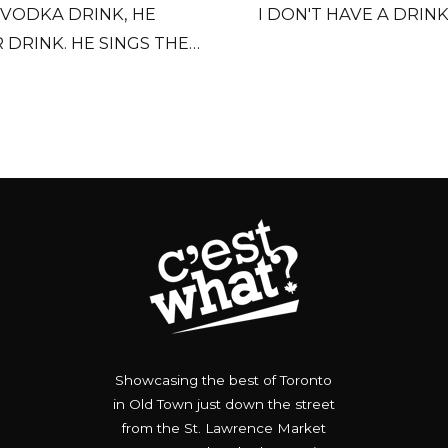
 VODKA DRINK, HE
I DON'T HAVE A DRIN
 DRINK. HE SINGS THE
MES.
Showcasing the best of Toronto
in Old Town just down the street
from the St. Lawrence Market