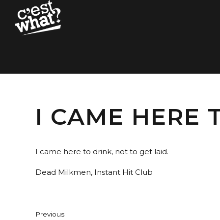
I CAME HERE 
I came here to drink, not to get laid.
Dead Milkmen, Instant Hit Club
Previous