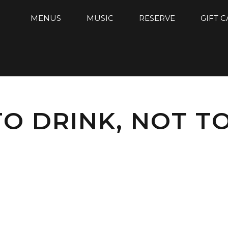
MENUS
MUSIC
RESERVE
GIFT 
TO DRINK, NOT TO