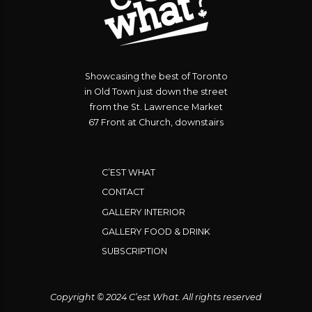
Showcasing the best of Toronto
in Old Town just down the street
from the St. Lawrence Market
67 Front at Church, downstairs
C’EST WHAT
CONTACT
GALLERY INTERIOR
GALLERY FOOD & DRINK
SUBSCRIPTION
Copyright © 2024 C’est What. All rights reserved