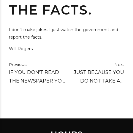
THE FACTS.
I don’t make jokes. I just watch the government and
report the facts.
Will Rogers
Previous
Next
IF YOU DON'T READ
JUST BECAUSE YOU
THE NEWSPAPER YOU
DO NOT TAKE AN
ARE UN-INFORMED, IF
INTEREST IN POLITICS
YOU DO READ THE
DOESN'T MEAN
NEWSPAPER YOU ARE
POLITICS WON'T TAKE
MIS-INFORMED.
AN INTEREST IN YOU!