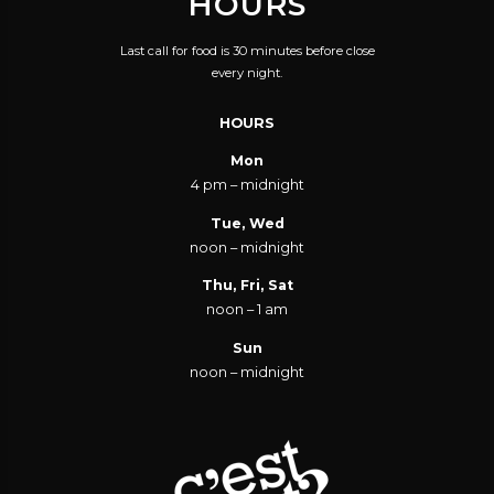
HOURS
Last call for food is 30 minutes before close
every night.
HOURS
Mon
4 pm – midnight
Tue, Wed
noon – midnight
Thu, Fri, Sat
noon – 1 am
Sun
noon – midnight