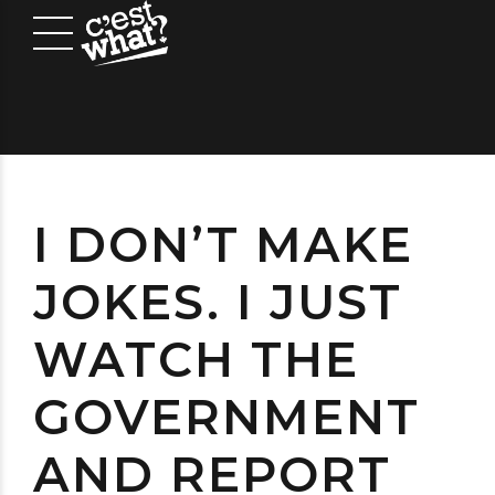
I DON’T MAKE
JOKES. I JUST
WATCH THE
GOVERNMENT
AND REPORT