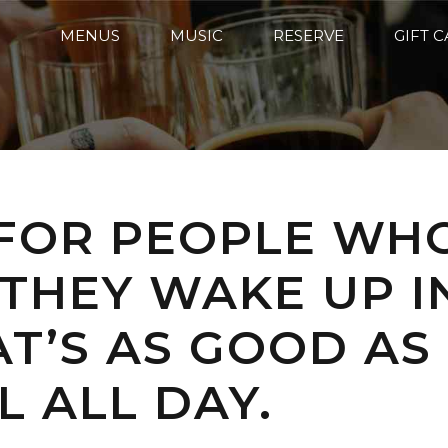
MENUS
MUSIC
RESERVE
GIFT 
 FOR PEOPLE WH
THEY WAKE UP I
T’S AS GOOD AS
L ALL DAY.