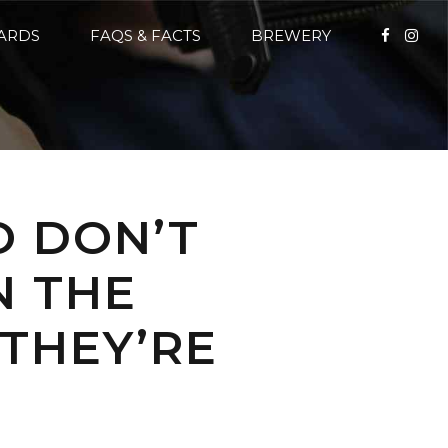
CARDS
FAQS & FACTS
BREWERY
O DON’T
N THE
 THEY’RE