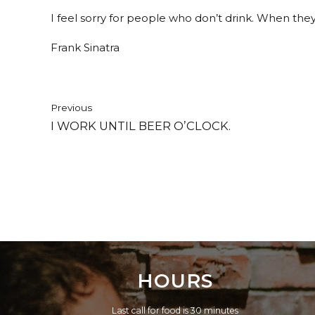
I feel sorry for people who don’t drink. When they
Frank Sinatra
Previous
I WORK UNTIL BEER O’CLOCK.
HOURS
Last call for food is 30 minutes