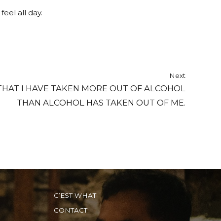
eel all day.
Next
HAT I HAVE TAKEN MORE OUT OF ALCOHOL
THAN ALCOHOL HAS TAKEN OUT OF ME.
C’EST WHAT
CONTACT