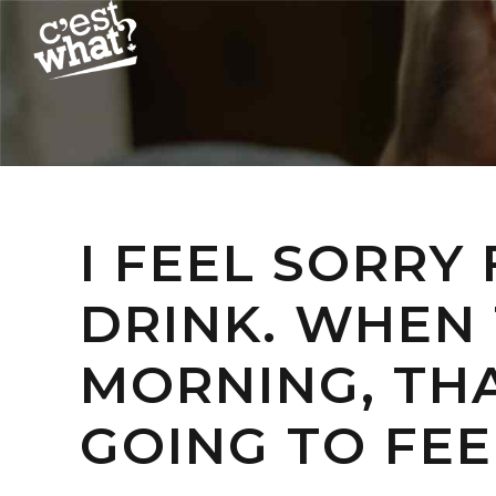
I FEEL SORRY
DRINK. WHEN 
MORNING, THA
GOING TO FEE