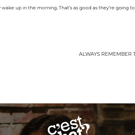
 wake up in the morning, That’s as good as they’re going to f
ALWAYS REMEMBER T