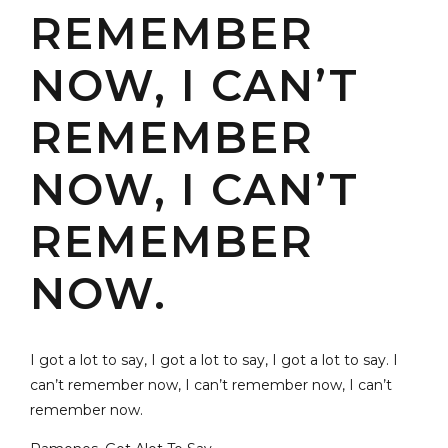
REMEMBER
NOW, I CAN’T
REMEMBER
NOW, I CAN’T
REMEMBER
NOW.
I got a lot to say, I got a lot to say, I got a lot to say. I
can’t remember now, I can’t remember now, I can’t
remember now.