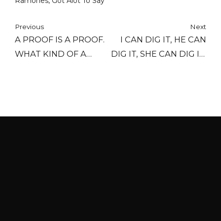
Ramones, Got Alot To Say
Previous
Next
A PROOF IS A PROOF.
I CAN DIG IT, HE CAN
WHAT KIND OF A
DIG IT, SHE CAN DIG IT,
PROOF? IT'S A PROOF.
WE CAN DIG IT, THEY
A PROOF IS A PROOF.
CAN DIG IT, YOU CAN
AND WHEN YOU HAVE
DIG IT, OH LET'S DIG IT.
A GOOD PROOF, IT'S
CAN YOU DIG IT,
BECAUSE IT'S
BABY?
HOURS
PROVEN.
Last call for food is 30 minutes before close
every night.
HOURS
Mon