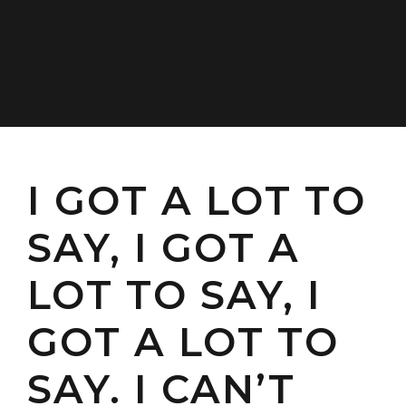
I GOT A LOT TO
SAY, I GOT A
LOT TO SAY, I
GOT A LOT TO
SAY. I CAN’T