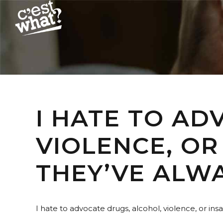
I HATE TO AD
VIOLENCE, OR
THEY’VE ALW
I hate to advocate drugs, alcohol, violence, or in