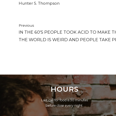
Hunter S. Thompson
Previous
IN THE 60'S PEOPLE TOOK ACID TO MAKE
THE WORLD IS WEIRD AND PEOPLE TAKE P
NORMAL.
HOURS
Last call for food is 30 minutes
before close every night.