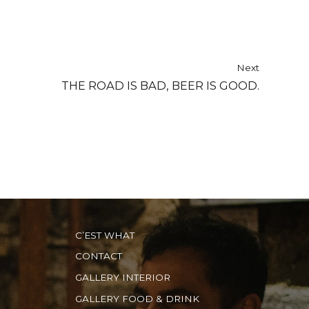
Next
THE ROAD IS BAD, BEER IS GOOD.
C’EST WHAT
CONTACT
GALLERY INTERIOR
GALLERY FOOD & DRINK