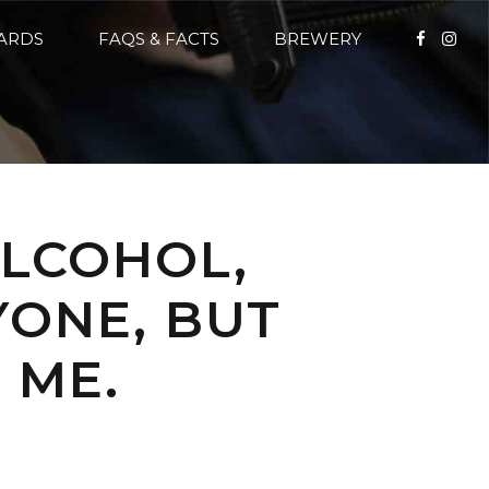
CARDS
FAQS & FACTS
BREWERY
ALCOHOL,
YONE, BUT
 ME.