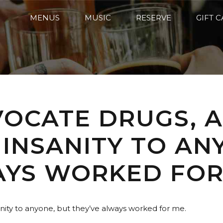
MENUS
MUSIC
RESERVE
GIFT 
VOCATE DRUGS, 
 INSANITY TO AN
AYS WORKED FOR
sanity to anyone, but they’ve always worked for me.