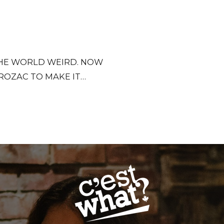
 THE WORLD WEIRD. NOW
ROZAC TO MAKE IT