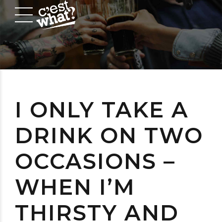
I ONLY TAKE A
DRINK ON TWO
OCCASIONS –
WHEN I’M
THIRSTY AND