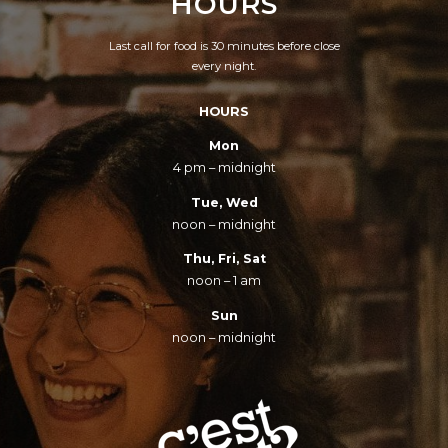
HOURS
INTOXICATION.
Last call for food is 30 minutes before close
every night.
HOURS
Mon
4 pm – midnight
Tue, Wed
noon – midnight
Thu, Fri, Sat
noon – 1 am
Sun
noon – midnight