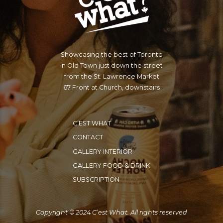
Showcasing the best of Toronto
in Old Town just down the street
from the St. Lawrence Market
67 Front at Church, downstairs
C’EST WHAT
CONTACT
GALLERY INTERIOR
GALLERY FOOD & DRINK
SUBSCRIPTION
Copyright © 2024 C’est What. All rights reserved