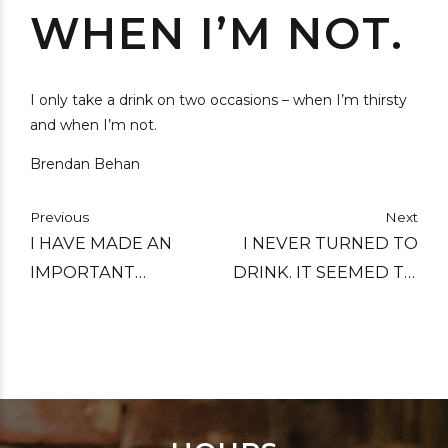
WHEN I’M NOT.
I only take a drink on two occasions – when I’m thirsty
and when I’m not.
Brendan Behan
Previous
Next
I HAVE MADE AN
I NEVER TURNED TO
IMPORTANT
DRINK. IT SEEMED TO
DISCOVERY…THAT
TURN TO ME.
ALCOHOL, TAKEN IN
SUFFICIENT
QUANTITIES,
PRODUCES ALL THE
EFFECTS OF