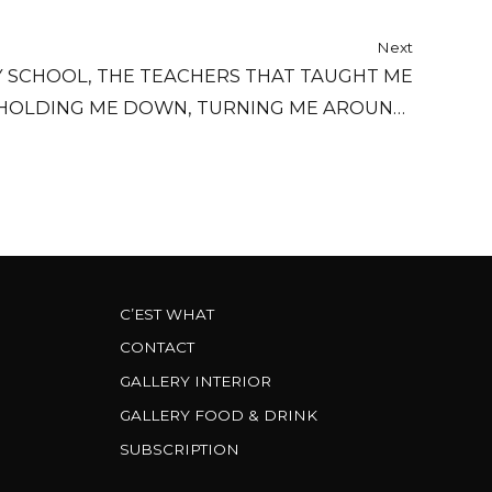
Next
MY SCHOOL, THE TEACHERS THAT TAUGHT ME
 HOLDING ME DOWN, TURNING ME AROUND,
FILLING ME UP WITH YOUR RULES.
C’EST WHAT
CONTACT
GALLERY INTERIOR
GALLERY FOOD & DRINK
SUBSCRIPTION