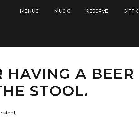
MENUS
MUSIC
RESERVE
GIFT 
AR HAVING A BEER
HE STOOL.
e stool.