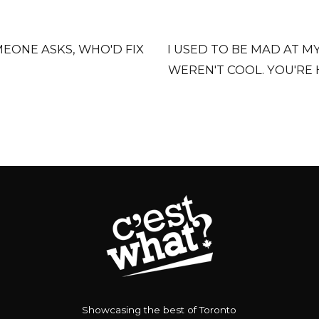
EONE ASKS, WHO'D FIX
I USED TO BE MAD AT 
WEREN'T COOL. YOU'RE
Showcasing the best of Toronto