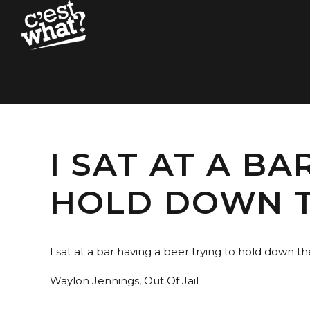
I SAT AT A B
HOLD DOWN T
I sat at a bar having a beer trying to hold down th
Waylon Jennings, Out Of Jail