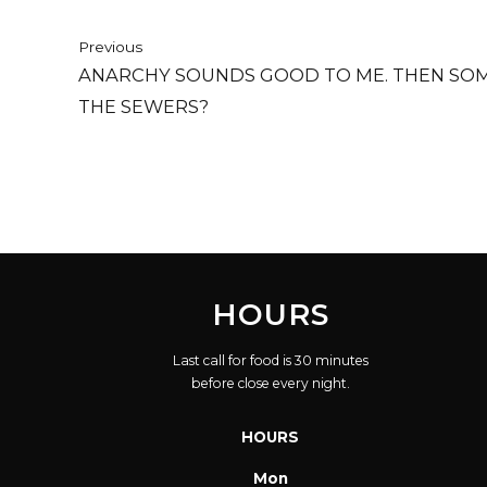
Previous
ANARCHY SOUNDS GOOD TO ME. THEN SOM
THE SEWERS?
HOURS
Last call for food is 30 minutes
before close every night.
HOURS
Mon