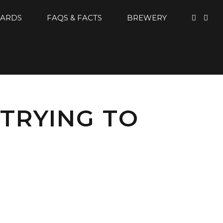
CARDS
FAQS & FACTS
BREWERY
 TRYING TO