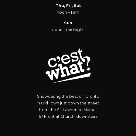
Thu, Fri, Sat
noon – 1 am
Sun
noon – midnight
Showcasing the best of Toronto
in Old Town just down the street
from the St. Lawrence Market
67 Front at Church, downstairs