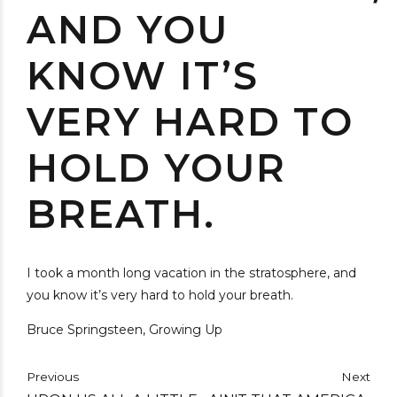
AND YOU
KNOW IT’S
VERY HARD TO
HOLD YOUR
BREATH.
I took a month long vacation in the stratosphere, and
you know it’s very hard to hold your breath.
Bruce Springsteen, Growing Up
Previous
Next