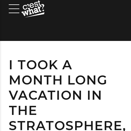
I TOOK A
MONTH LONG
VACATION IN
THE
STRATOSPHERE,