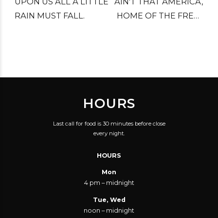
UPON US ALL A LITTLE
AIN'T THAT AMERICA,
RAIN MUST FALL.
HOME OF THE FREE?
LITTLE PINK HOUSES
FOR YOU AND ME.
HOURS
Last call for food is 30 minutes before close
every night.
HOURS
Mon
4 pm – midnight
Tue, Wed
noon – midnight