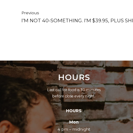
Previous
I'M NOT 40-SOMETHING. I'M $39.95, PLUS 
HOURS
Last call for food is 30 minutes
before close every night.
HOURS
Mon
4 pm – midnight