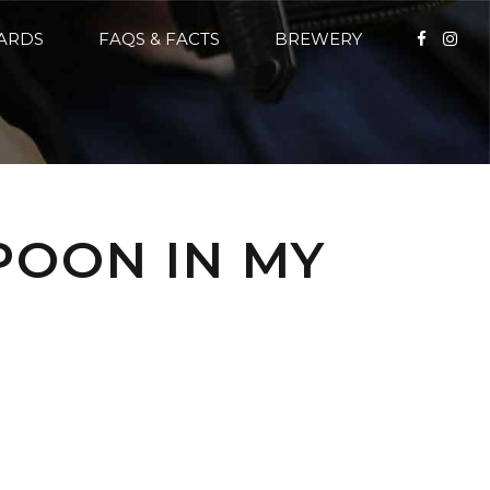
CARDS
FAQS & FACTS
BREWERY
POON IN MY