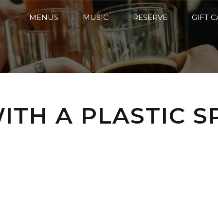
MENUS
MUSIC
RESERVE
GIFT 
ITH A PLASTIC S