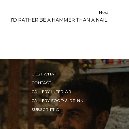
Next
I'D RATHER BE A HAMMER THAN A NAIL.
C’EST WHAT
CONTACT
GALLERY INTERIOR
GALLERY FOOD & DRINK
SUBSCRIPTION