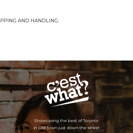
SHIPPING AND HANDLING.
Showcasing the best of Toronto
in Old Town just down the street