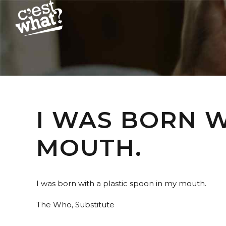
I WAS BORN W
MOUTH.
I was born with a plastic spoon in my mouth.
The Who, Substitute