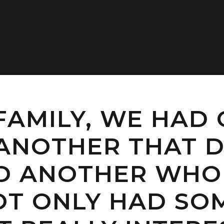
FAMILY, WE HAD
ANOTHER THAT D
ND ANOTHER WHO
NOT ONLY HAD SO