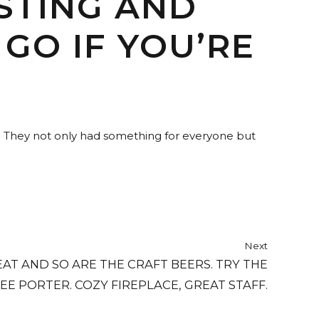
STING AND
GO IF YOU’RE
e. They not only had something for everyone but
Next
EAT AND SO ARE THE CRAFT BEERS. TRY THE
EE PORTER. COZY FIREPLACE, GREAT STAFF.