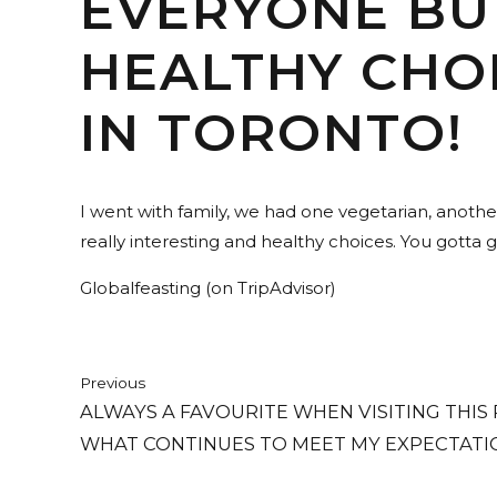
EVERYONE BU
HEALTHY CHOI
IN TORONTO!
I went with family, we had one vegetarian, anoth
really interesting and healthy choices. You gotta go
Globalfeasting (on TripAdvisor)
Previous
ALWAYS A FAVOURITE WHEN VISITING THIS
WHAT CONTINUES TO MEET MY EXPECTATI