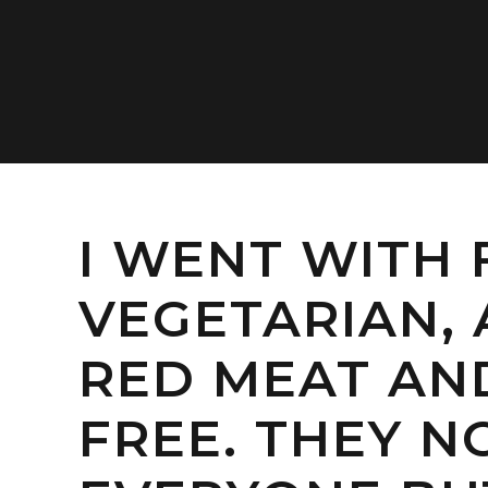
I WENT WITH 
VEGETARIAN, 
RED MEAT A
FREE. THEY 