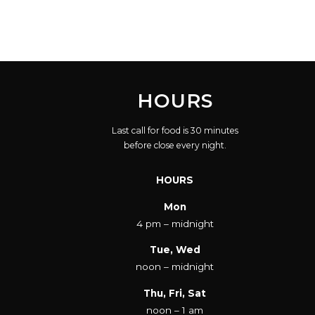
HOURS
Last call for food is 30 minutes
before close every night.
HOURS
Mon
4 pm – midnight
Tue, Wed
noon – midnight
Thu, Fri, Sat
noon – 1 am