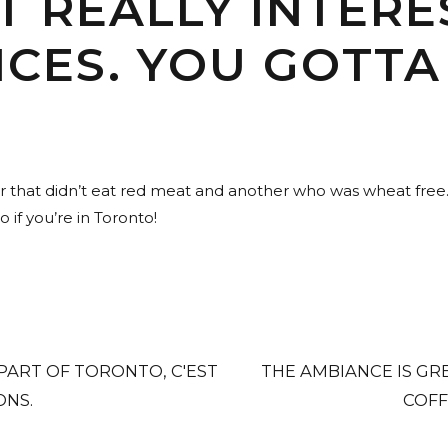
T REALLY INTERE
CES. YOU GOTTA 
er that didn’t eat red meat and another who was wheat fre
 if you’re in Toronto!
 PART OF TORONTO, C'EST
THE AMBIANCE IS GR
ONS.
COFF