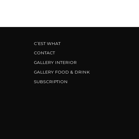
C’EST WHAT
CONTACT
GALLERY INTERIOR
GALLERY FOOD & DRINK
SUBSCRIPTION