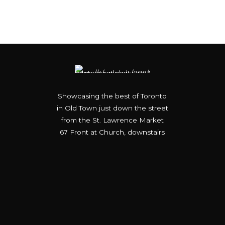
Showcasing the best of Toronto
in Old Town just down the street
from the St. Lawrence Market
67 Front at Church, downstairs