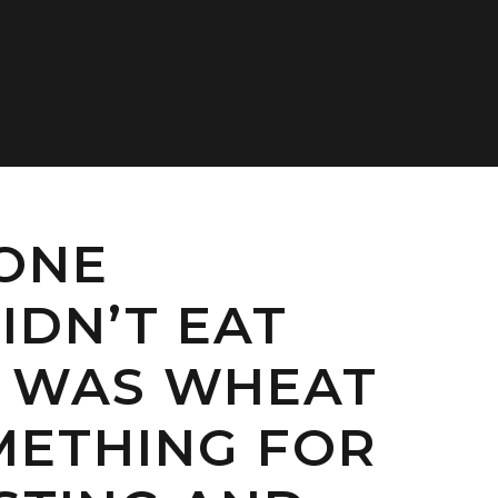
 ONE
IDN’T EAT
 WAS WHEAT
METHING FOR