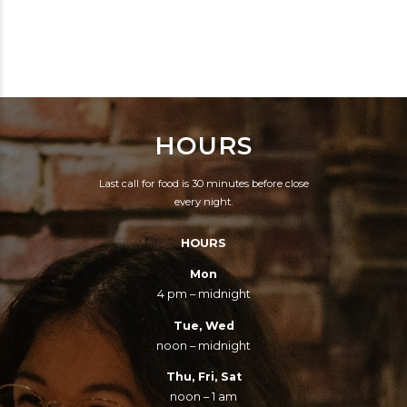
CRAZY MA, HELP ME.
CONTROVERSY, I AM
SHE SAID, I KNOW
THE WORST THING
HOW YOU FEEL SON,
SINCE ELVIS PRESLEY.
CAUSE IT RUNS IN THE
TO DO BLACK MUSIC
FAMILY.
SO SELFISHLY, AND
HOURS
USE IT TO GET MYSELF
WEALTHY.
Last call for food is 30 minutes before close
every night.
HOURS
Mon
4 pm – midnight
Tue, Wed
noon – midnight
Thu, Fri, Sat
noon – 1 am