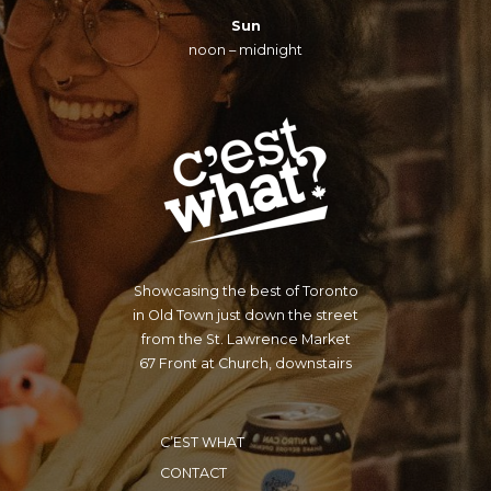
Sun
noon – midnight
Showcasing the best of Toronto
in Old Town just down the street
from the St. Lawrence Market
67 Front at Church, downstairs
C’EST WHAT
CONTACT