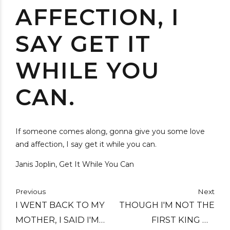
AFFECTION, I
SAY GET IT
WHILE YOU
CAN.
If someone comes along, gonna give you some love
and affection, I say get it while you can.
Janis Joplin, Get It While You Can
Previous
Next
I WENT BACK TO MY
THOUGH I'M NOT THE
MOTHER, I SAID I'M
FIRST KING OF