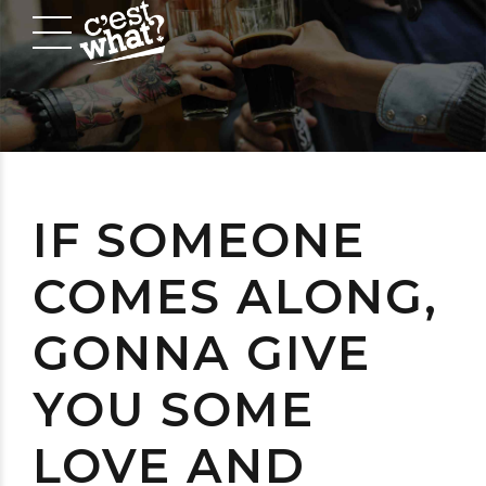
IF SOMEONE
COMES ALONG,
GONNA GIVE
YOU SOME
LOVE AND