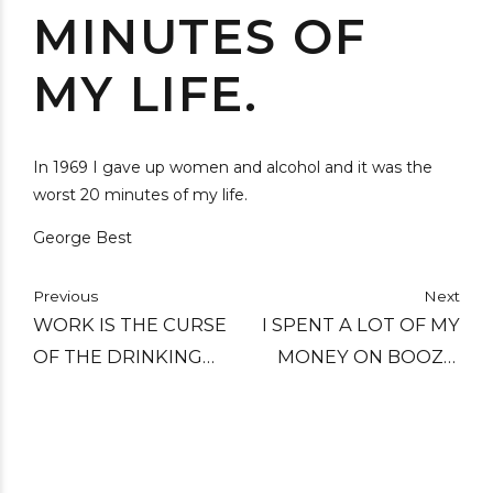
MINUTES OF
MY LIFE.
In 1969 I gave up women and alcohol and it was the
worst 20 minutes of my life.
George Best
Previous
Next
WORK IS THE CURSE
I SPENT A LOT OF MY
OF THE DRINKING
MONEY ON BOOZE,
CLASSES.
BIRDS AND FAST CARS
- THE REST I JUST
SQUANDERED.