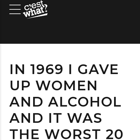
IN 1969 I GAVE
UP WOMEN
AND ALCOHOL
AND IT WAS
THE WORST 20