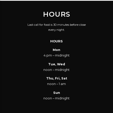
HOURS
Last call for food is 30 minutes before close
every night.
HOURS
Mon
4 pm – midnight
Tue, Wed
noon – midnight
Thu, Fri, Sat
noon – 1 am
Sun
noon – midnight