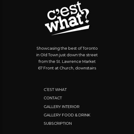
Showcasing the best of Toronto
in Old Town just down the street
from the St. Lawrence Market
67 Front at Church, downstairs
C’EST WHAT
CONTACT
GALLERY INTERIOR
GALLERY FOOD & DRINK
SUBSCRIPTION